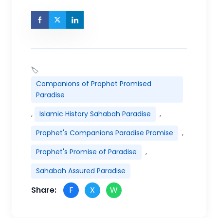
🏷
Companions of Prophet Promised
Paradise
,
Islamic History Sahabah Paradise
,
Prophet's Companions Paradise Promise
,
Prophet's Promise of Paradise
,
Sahabah Assured Paradise
Share:
F
X
W