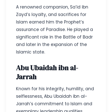
A renowned companion, Sa’id ibn
Zayd’s loyalty, and sacrifices for
Islam earned him the Prophet’s
assurance of Paradise. He played a
significant role in the Battle of Badr
and later in the expansion of the
Islamic state.
Abu Ubaidah ibn al-
Jarrah
Known for his integrity, humility, and
selflessness, Abu Ubaidah ibn al-
Jarrah’s commitment to Islam and
exemplary leadership qualities