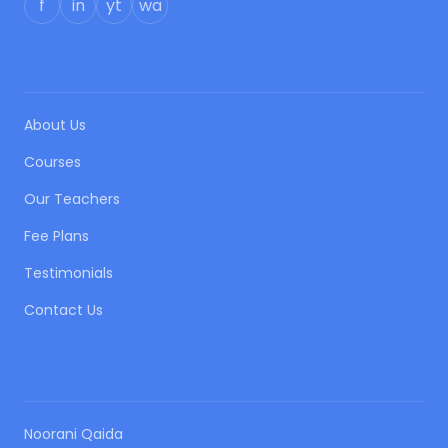
f
in
yt
wa
QUICK LINKS
About Us
Courses
Our Teachers
Fee Plans
Testimonials
Contact Us
OUR COURSES
Noorani Qaida