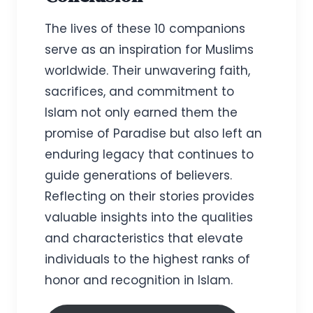
The lives of these 10 companions
serve as an inspiration for Muslims
worldwide. Their unwavering faith,
sacrifices, and commitment to
Islam not only earned them the
promise of Paradise but also left an
enduring legacy that continues to
guide generations of believers.
Reflecting on their stories provides
valuable insights into the qualities
and characteristics that elevate
individuals to the highest ranks of
honor and recognition in Islam.