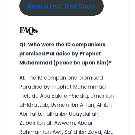
Book a Free Trial Class
FAQs
Q1: Who were the 10 companions
promised Paradise by Prophet
Muhammad (peace be upon him)?
A1: The 10 companions promised
Paradise by Prophet Muhammad
include Abu Bakr al-Siddiq, Umar ibn
al-Khattab, Usman ibn Affan, Ali ibn
Abi Talib, Talha ibn Ubaydullah,
Zubair ibn al-Awwam, Abdur
Rahman ibn Awf, Sa’id ibn Zayd, Abu