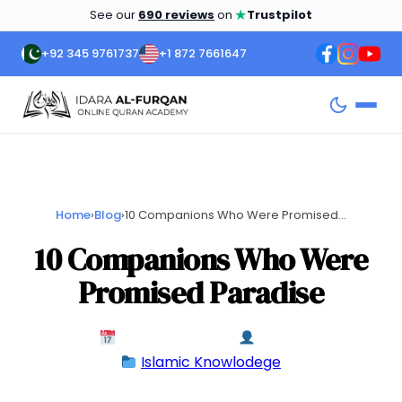
★
See our
690 reviews
on
Trustpilot
+92 345 9761737
+1 872 7661647
Home
›
Blog
›
10 Companions Who Were Promised...
10 Companions Who Were
Promised Paradise
February 11, 2024
admin
Islamic Knowlodege