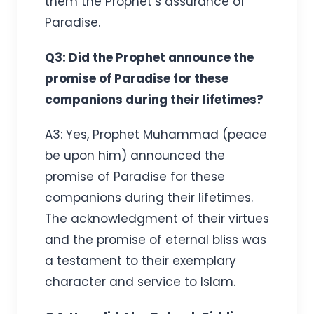
them the Prophet’s assurance of
Paradise.
Q3: Did the Prophet announce the
promise of Paradise for these
companions during their lifetimes?
A3: Yes, Prophet Muhammad (peace
be upon him) announced the
promise of Paradise for these
companions during their lifetimes.
The acknowledgment of their virtues
and the promise of eternal bliss was
a testament to their exemplary
character and service to Islam.