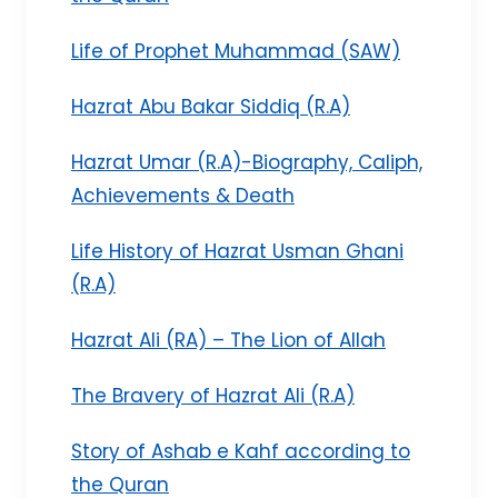
Life of Prophet Muhammad (SAW)
Hazrat Abu Bakar Siddiq (R.A)
Hazrat Umar (R.A)-Biography, Caliph,
Achievements & Death
Life History of Hazrat Usman Ghani
(R.A)
Hazrat Ali (RA) – The Lion of Allah
The Bravery of Hazrat Ali (R.A)
Story of Ashab e Kahf according to
the Quran