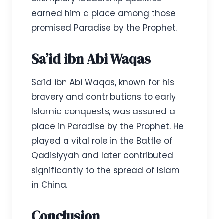
earned him a place among those
promised Paradise by the Prophet.
Sa’id ibn Abi Waqas
Sa’id ibn Abi Waqas, known for his
bravery and contributions to early
Islamic conquests, was assured a
place in Paradise by the Prophet. He
played a vital role in the Battle of
Qadisiyyah and later contributed
significantly to the spread of Islam
in China.
Conclusion