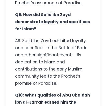
Prophet’s assurance of Paradise.
Q9: How did Sa’id ibn Zayd
demonstrate loyalty and sacrifices
for Islam?
A9: Sa’id ibn Zayd exhibited loyalty
and sacrifices in the Battle of Badr
and other significant events. His
dedication to Islam and
contributions to the early Muslim
community led to the Prophet’s
promise of Paradise.
Q10: What qualities of Abu Ubaidah
ibn al-Jarrah earned him the