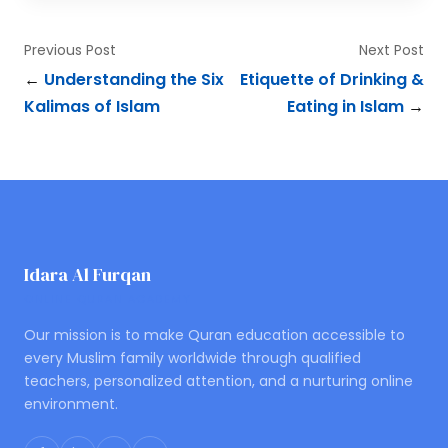
Previous Post
Next Post
←
Understanding the Six
Etiquette of Drinking &
Kalimas of Islam
Eating in Islam
→
Idara Al Furqan
ONLINE QURAN ACADEMY
Our mission is to make Quran education accessible to
every Muslim family worldwide through qualified
teachers, personalized attention, and a nurturing online
environment.