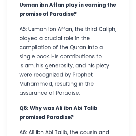
Usman ibn Affan play in earning the
promise of Paradise?
A5: Usman ibn Affan, the third Caliph,
played a crucial role in the
compilation of the Quran into a
single book. His contributions to
Islam, his generosity, and his piety
were recognized by Prophet
Muhammad, resulting in the
assurance of Paradise.
Q6: Why was Ali ibn Abi Talib
promised Paradise?
A6: Ali ibn Abi Talib, the cousin and