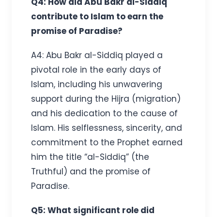
Q4: How did Abu Bakr al-Siddiq
contribute to Islam to earn the
promise of Paradise?
A4: Abu Bakr al-Siddiq played a
pivotal role in the early days of
Islam, including his unwavering
support during the Hijra (migration)
and his dedication to the cause of
Islam. His selflessness, sincerity, and
commitment to the Prophet earned
him the title “al-Siddiq” (the
Truthful) and the promise of
Paradise.
Q5: What significant role did