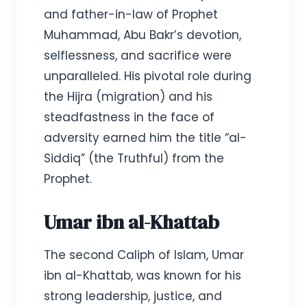
and father-in-law of Prophet
Muhammad, Abu Bakr’s devotion,
selflessness, and sacrifice were
unparalleled. His pivotal role during
the Hijra (migration) and his
steadfastness in the face of
adversity earned him the title “al-
Siddiq” (the Truthful) from the
Prophet.
Umar ibn al-Khattab
The second Caliph of Islam, Umar
ibn al-Khattab, was known for his
strong leadership, justice, and