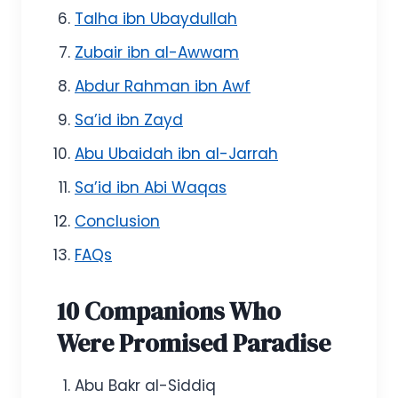
Talha ibn Ubaydullah
Zubair ibn al-Awwam
Abdur Rahman ibn Awf
Sa’id ibn Zayd
Abu Ubaidah ibn al-Jarrah
Sa’id ibn Abi Waqas
Conclusion
FAQs
10 Companions Who
Were Promised Paradise
Abu Bakr al-Siddiq