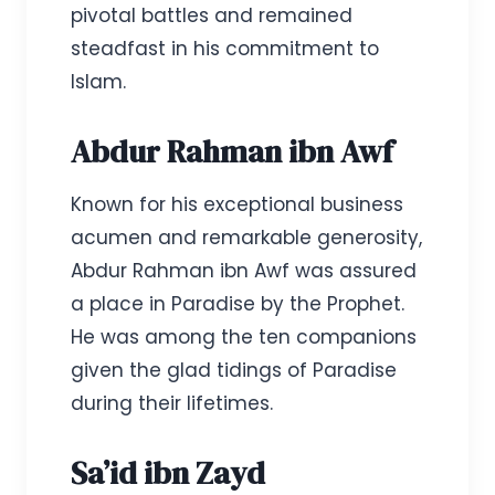
pivotal battles and remained
steadfast in his commitment to
Islam.
Abdur Rahman ibn Awf
Known for his exceptional business
acumen and remarkable generosity,
Abdur Rahman ibn Awf was assured
a place in Paradise by the Prophet.
He was among the ten companions
given the glad tidings of Paradise
during their lifetimes.
Sa’id ibn Zayd