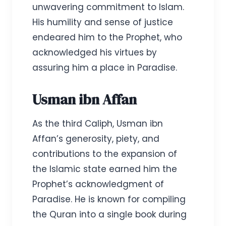
unwavering commitment to Islam.
His humility and sense of justice
endeared him to the Prophet, who
acknowledged his virtues by
assuring him a place in Paradise.
Usman ibn Affan
As the third Caliph, Usman ibn
Affan’s generosity, piety, and
contributions to the expansion of
the Islamic state earned him the
Prophet’s acknowledgment of
Paradise. He is known for compiling
the Quran into a single book during