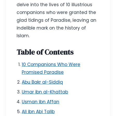
delve into the lives of 10 illustrious
companions who were granted the
glad tidings of Paradise, leaving an
indelible mark on the history of
Islam.
Table of Contents
10 Companions Who Were
Promised Paradise
Abu Bakr al-Siddiq
Umar ibn al-Khattab
Usman ibn Affan
Ali ibn Abi Talib