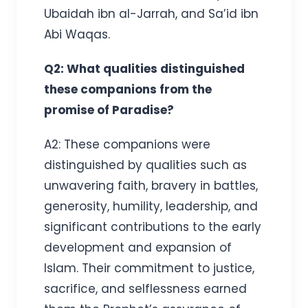
Ubaidah ibn al-Jarrah, and Sa’id ibn
Abi Waqas.
Q2: What qualities distinguished
these companions from the
promise of Paradise?
A2: These companions were
distinguished by qualities such as
unwavering faith, bravery in battles,
generosity, humility, leadership, and
significant contributions to the early
development and expansion of
Islam. Their commitment to justice,
sacrifice, and selflessness earned