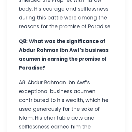
body. His courage and selflessness
during this battle were among the
reasons for the promise of Paradise.
Q8: What was the significance of
Abdur Rahman ibn Awf’s business
acumen in earning the promise of
Paradise?
A8: Abdur Rahman ibn Awf’s
exceptional business acumen
contributed to his wealth, which he
used generously for the sake of
Islam. His charitable acts and
selflessness earned him the