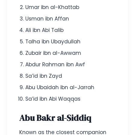
Umar ibn al-Khattab
Usman ibn Affan
Ali ibn Abi Talib
Talha ibn Ubaydullah
Zubair ibn al-Awwam
Abdur Rahman ibn Awf
Sa’id ibn Zayd
Abu Ubaidah ibn al-Jarrah
Sa’id ibn Abi Waqqas
Abu Bakr al-Siddiq
Known as the closest companion