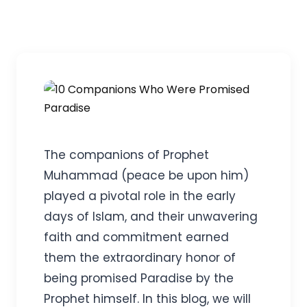
The companions of Prophet
Muhammad (peace be upon him)
played a pivotal role in the early
days of Islam, and their unwavering
faith and commitment earned
them the extraordinary honor of
being promised Paradise by the
Prophet himself. In this blog, we will