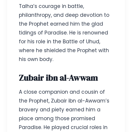
Talha’s courage in battle,
philanthropy, and deep devotion to
the Prophet earned him the glad
tidings of Paradise. He is renowned
for his role in the Battle of Uhud,
where he shielded the Prophet with
his own body.
Zubair ibn al-Awwam
A close companion and cousin of
the Prophet, Zubair ibn al-Awwam’s
bravery and piety earned him a
place among those promised
Paradise. He played crucial roles in