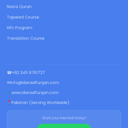
Nazra Quran
Tajweed Course
Hifz Program
Translation Course
CONTACT US
☎
+92 345 9761737
✉
info@idaraalfurqan.com
www.idaraalfurqan.com
Pakistan (Serving Worldwide)
Start your free trial today!