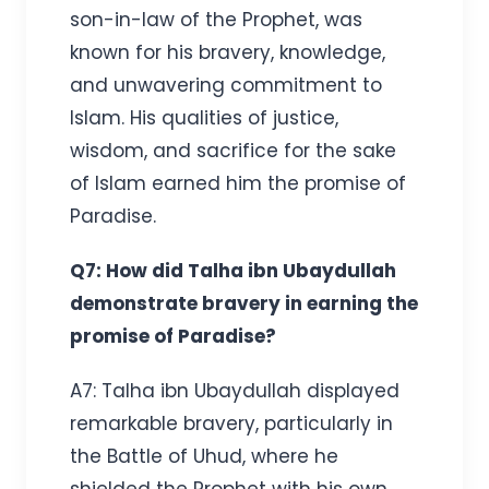
son-in-law of the Prophet, was
known for his bravery, knowledge,
and unwavering commitment to
Islam. His qualities of justice,
wisdom, and sacrifice for the sake
of Islam earned him the promise of
Paradise.
Q7: How did Talha ibn Ubaydullah
demonstrate bravery in earning the
promise of Paradise?
A7: Talha ibn Ubaydullah displayed
remarkable bravery, particularly in
the Battle of Uhud, where he
shielded the Prophet with his own