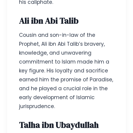
his caliphate.
Ali ibn Abi Talib
Cousin and son-in-law of the
Prophet, Ali ibn Abi Talib’s bravery,
knowledge, and unwavering
commitment to Islam made him a
key figure. His loyalty and sacrifice
earned him the promise of Paradise,
and he played a crucial role in the
early development of Islamic
jurisprudence.
Talha ibn Ubaydullah