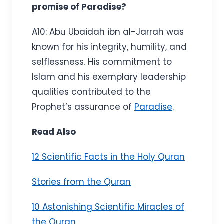
promise of Paradise?
A10: Abu Ubaidah ibn al-Jarrah was
known for his integrity, humility, and
selflessness. His commitment to
Islam and his exemplary leadership
qualities contributed to the
Prophet’s assurance of
Paradise
.
Read Also
12 Scientific Facts in the Holy Quran
Stories from the Quran
10 Astonishing Scientific Miracles of
the Quran