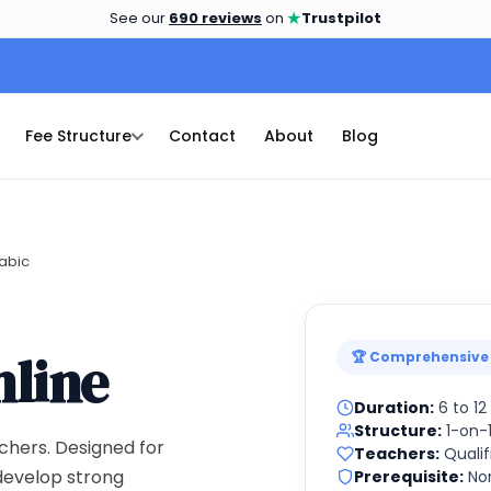
★
See our
690 reviews
on
Trustpilot
Fee Structure
Contact
About
Blog
abic
line
🏆 Comprehensive
Duration:
6 to 1
Structure:
1-on-1
chers. Designed for
Teachers:
Qualif
 develop strong
Prerequisite:
No