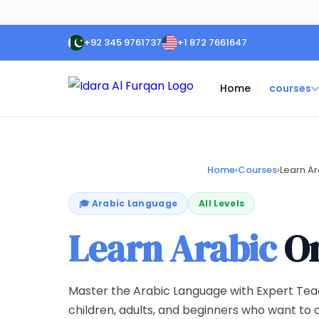
+92 345 9761737
+1 872 7661647
Home
courses
Home
›
Courses
›
Learn Ar
🎓 Arabic Language
All Levels
Learn Arabic
On
Master the Arabic Language with Expert Tea
children, adults, and beginners who want to