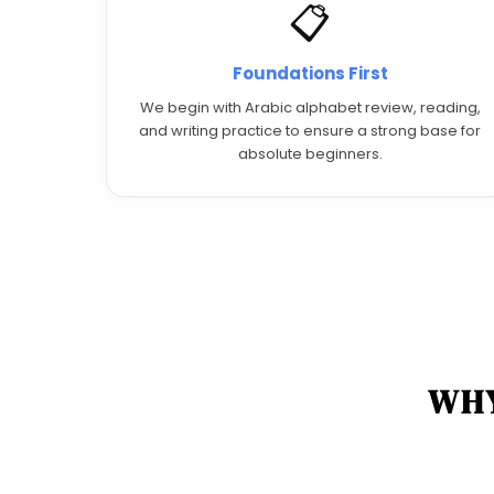
📋
Foundations First
We begin with Arabic alphabet review, reading,
and writing practice to ensure a strong base for
absolute beginners.
WHY