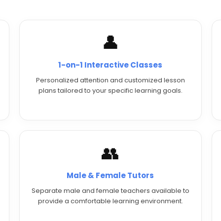
👤
1-on-1 Interactive Classes
Personalized attention and customized lesson
plans tailored to your specific learning goals.
👥
Male & Female Tutors
Separate male and female teachers available to
provide a comfortable learning environment.