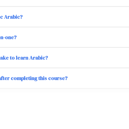
ic Arabic?
on-one?
take to learn Arabic?
after completing this course?