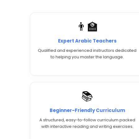
👨‍🏫
Expert Arabic Teachers
Qualified and experienced instructors dedicated
to helping you master the language.
📚
Beginner-Friendly Curriculum
A structured, easy-to-follow curriculum packed
with interactive reading and writing exercises.