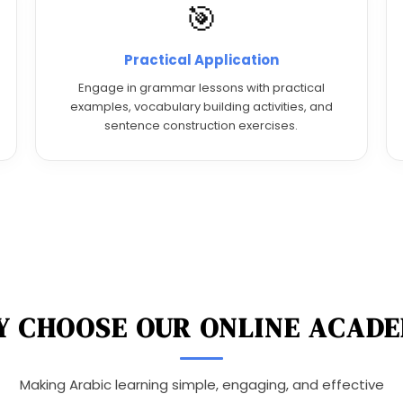
🎯
Practical Application
Engage in grammar lessons with practical
examples, vocabulary building activities, and
sentence construction exercises.
 CHOOSE OUR ONLINE ACAD
Making Arabic learning simple, engaging, and effective