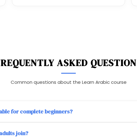
FREQUENTLY ASKED QUESTION
Common questions about the Learn Arabic course
itable for complete beginners?
adults join?