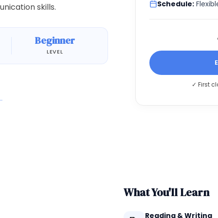
Schedule:
Flexibl
ication skills.
Beginner
LEVEL
✓ First c
What You'll Learn
Reading & Writing