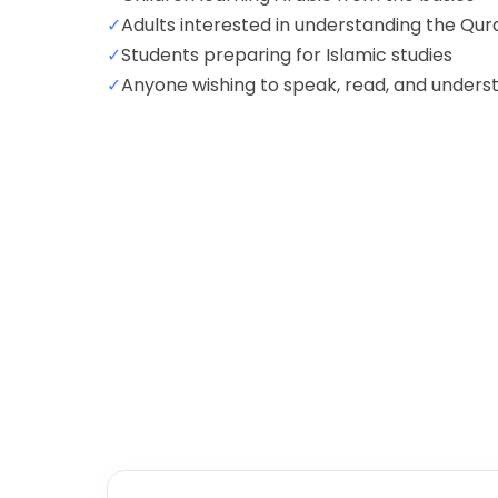
✓
Adults interested in understanding the Qur
✓
Students preparing for Islamic studies
✓
Anyone wishing to speak, read, and unders