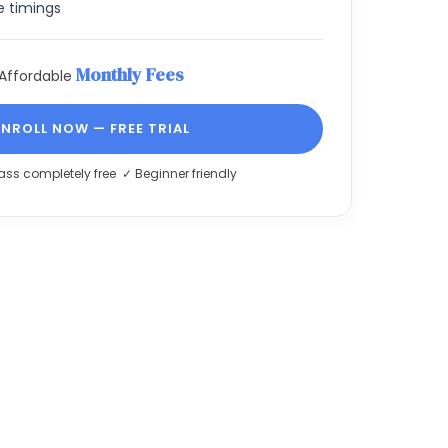
e timings
Monthly Fees
Affordable
ENROLL NOW — FREE TRIAL
lass completely free ✓ Beginner friendly