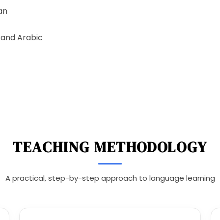
an
tand Arabic
TEACHING METHODOLOGY
A practical, step-by-step approach to language learning