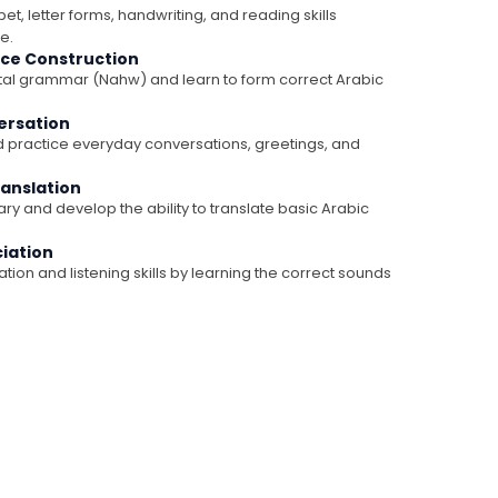
et, letter forms, handwriting, and reading skills
e.
ce Construction
l grammar (Nahw) and learn to form correct Arabic
ersation
 practice everyday conversations, greetings, and
ranslation
y and develop the ability to translate basic Arabic
ciation
ion and listening skills by learning the correct sounds