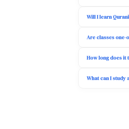
Will I learn Quran
Are classes one-
How long does it 
What can I study 