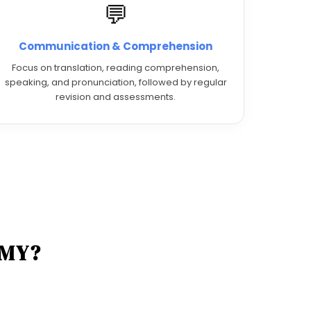
💬
Communication & Comprehension
Focus on translation, reading comprehension,
speaking, and pronunciation, followed by regular
revision and assessments.
EMY?