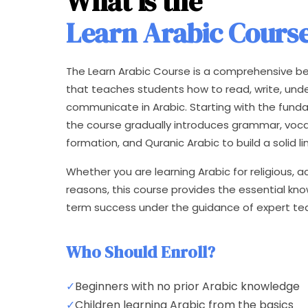
What is the
Learn Arabic Cours
The Learn Arabic Course is a comprehensive be
that teaches students how to read, write, und
communicate in Arabic. Starting with the fund
the course gradually introduces grammar, voc
formation, and Quranic Arabic to build a solid li
Whether you are learning Arabic for religious, 
reasons, this course provides the essential k
term success under the guidance of expert te
Who Should Enroll?
✓
Beginners with no prior Arabic knowledge
✓
Children learning Arabic from the basics