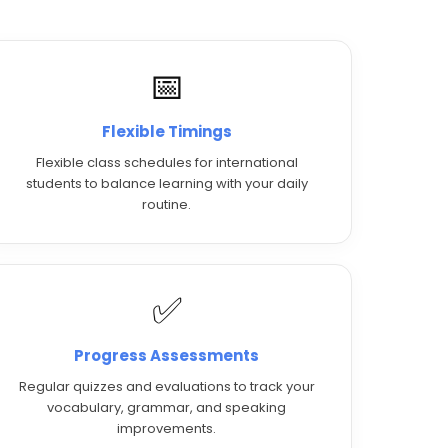
📅
Flexible Timings
Flexible class schedules for international
students to balance learning with your daily
routine.
✅
Progress Assessments
Regular quizzes and evaluations to track your
vocabulary, grammar, and speaking
improvements.