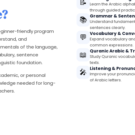
📝
Learn the Arabic alphab
e?
through guided practic
Grammar & Senten
📚
Understand fundamenta
sentences clearly.
ginner-friendly program
Vocabulary & Conv
💬
erstand, and
Expand vocabulary and
common expressions.
amentals of the language,
Quranic Arabic & T
📖
abulary, sentence
Study Quranic vocabular
nguistic foundation.
texts.
Listening & Pronun
🎤
Improve your pronunciat
academic, or personal
of Arabic letters.
nowledge needed for long-
achers.