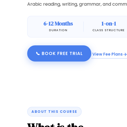
Arabic reading, writing, grammar, and commun
6-12 Months
1-on-1
DURATION
CLASS STRUCTURE
📞 BOOK FREE TRIAL
View Fee Plans
ABOUT THIS COURSE