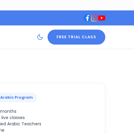
FREE TRIAL CLASS
 Arabic Program
2 months
 live classes
ied Arabic Teachers
ne