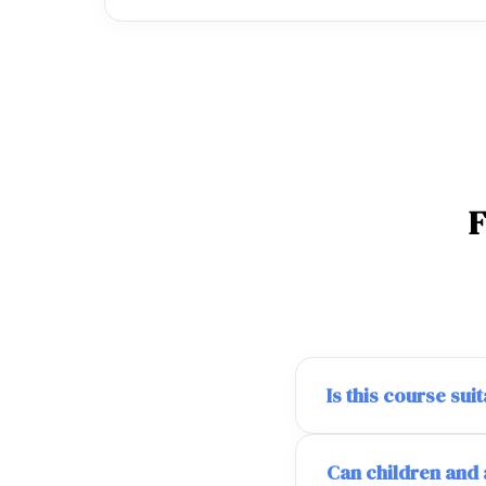
Is this course su
Can children and 