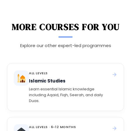
MORE COURSES FOR YOU
Explore our other expert-led programmes
ALL LEVELS
Islamic Studies
Learn essential Islamic knowledge
including Aqaid, Fiqh, Seerah, and daily
Duas.
ALL LEVELS · 6-12 MONTHS