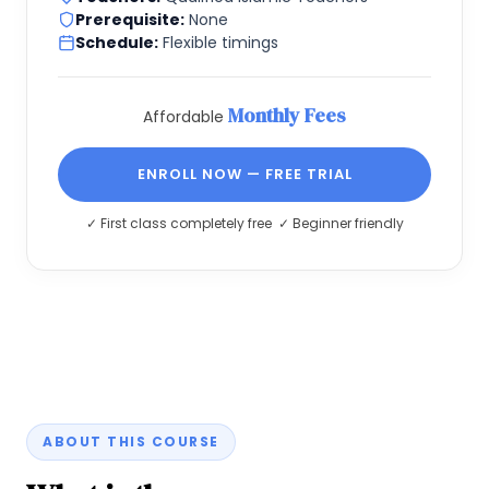
Prerequisite:
None
Schedule:
Flexible timings
Monthly Fees
Affordable
ENROLL NOW — FREE TRIAL
✓ First class completely free ✓ Beginner friendly
ABOUT THIS COURSE