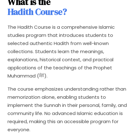
What is the
Hadith Course?
The Hadith Course is a comprehensive Islamic
studies program that introduces students to
selected authentic Hadith from well-known
collections. Students learn the meanings,
explanations, historical context, and practical
applications of the teachings of the Prophet
Muhammad (ﷺ).
The course emphasizes understanding rather than
memorization alone, enabling students to
implement the Sunnah in their personal, family, and
community life. No advanced Islamic education is
required, making this an accessible program for
everyone.