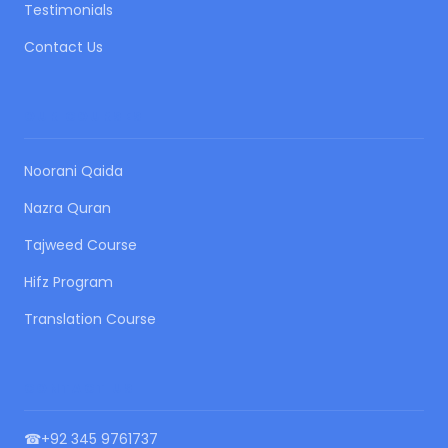
Testimonials
Contact Us
OUR COURSES
Noorani Qaida
Nazra Quran
Tajweed Course
Hifz Program
Translation Course
CONTACT US
☎
+92 345 9761737