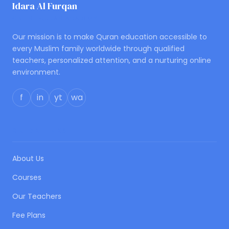
Idara Al Furqan
ONLINE QURAN ACADEMY
Our mission is to make Quran education accessible to
every Muslim family worldwide through qualified
teachers, personalized attention, and a nurturing online
environment.
f
in
yt
wa
QUICK LINKS
About Us
Courses
Our Teachers
Fee Plans