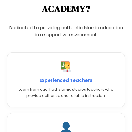
ACADEMY?
Dedicated to providing authentic Islamic education
in a supportive environment
Experienced Teachers
Learn from qualified Islamic studies teachers who
provide authentic and reliable instruction.