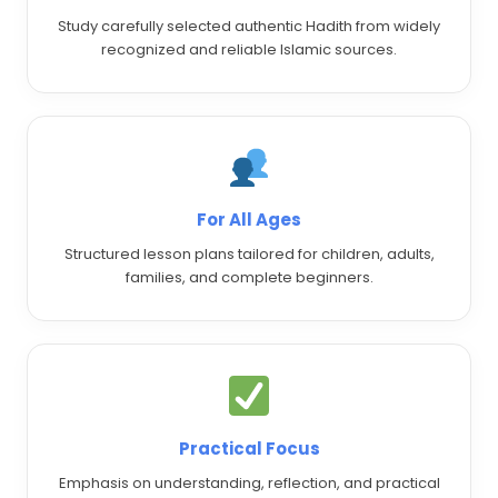
Study carefully selected authentic Hadith from widely
recognized and reliable Islamic sources.
For All Ages
Structured lesson plans tailored for children, adults,
families, and complete beginners.
Practical Focus
Emphasis on understanding, reflection, and practical