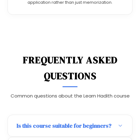
application rather than just memorization.
FREQUENTLY ASKED
QUESTIONS
Common questions about the Learn Hadith course
Is this course suitable for beginners?