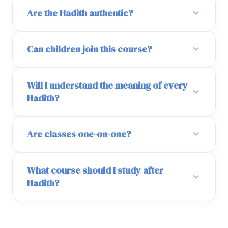
Are the Hadith authentic?
Can children join this course?
Will I understand the meaning of every
Hadith?
Are classes one-on-one?
What course should I study after
Hadith?