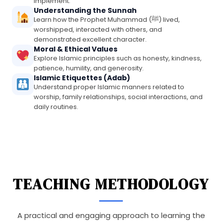
implement.
Understanding the Sunnah
Learn how the Prophet Muhammad (ﷺ) lived,
worshipped, interacted with others, and
demonstrated excellent character.
Moral & Ethical Values
Explore Islamic principles such as honesty, kindness,
patience, humility, and generosity.
Islamic Etiquettes (Adab)
Understand proper Islamic manners related to
worship, family relationships, social interactions, and
daily routines.
TEACHING METHODOLOGY
A practical and engaging approach to learning the