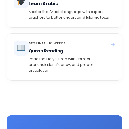
Learn Arabic
Master the Arabic Language with expert
teachers to better understand Islamic texts.
BEGINNER · 10 WEEKS
Quran Reading
Read the Holy Quran with correct
pronunciation, fluency, and proper
articulation.