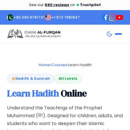
★
See our
690 reviews
on
Trustpilot
+92 345 9761737
+1 872 7661647
Home
›
Courses
›
Learn Hadith
Hadith & Sunnah
All Levels
Learn Hadith
Online
Understand the Teachings of the Prophet
Muhammad (ﷺ). Designed for children, adults, and
students who want to deepen their Islamic