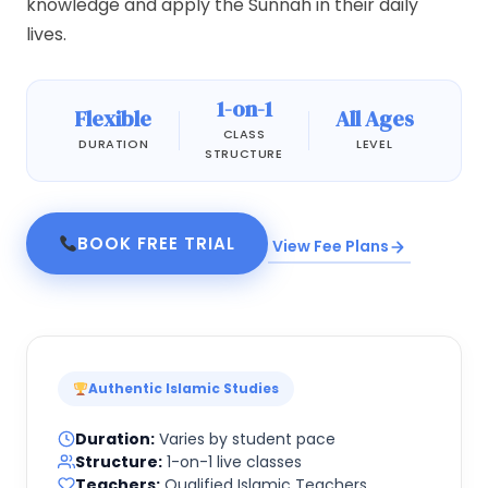
knowledge and apply the Sunnah in their daily
lives.
1-on-1
Flexible
All Ages
CLASS
DURATION
LEVEL
STRUCTURE
BOOK FREE TRIAL
View Fee Plans
Authentic Islamic Studies
Duration:
Varies by student pace
Structure:
1-on-1 live classes
Teachers:
Qualified Islamic Teachers