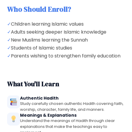
Who Should Enroll?
✓
Children learning Islamic values
✓
Adults seeking deeper Islamic knowledge
✓
New Muslims learning the Sunnah
✓
Students of Islamic studies
✓
Parents wishing to strengthen family education
What You'll Learn
Authentic Hadith
Study carefully chosen authentic Hadith covering faith,
worship, character, family life, and manners.
Meanings & Explanations
Understand the meanings of Hadith through clear
explanations that make the teachings easy to