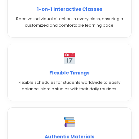
1-on-1 Interactive Classes
Receive individual attention in every class, ensuring a
customized and comfortable learning pace.
Flexible Timings
Flexible schedules for students worldwide to easily
balance Islamic studies with their daily routines.
Authentic Materials