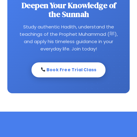
Deepen Your Knowledge of
the Sunnah
Study authentic Hadith, understand the
teachings of the Prophet Muhammad (ﷺ),
and apply his timeless guidance in your
everyday life. Join today!
Book Free Trial Class