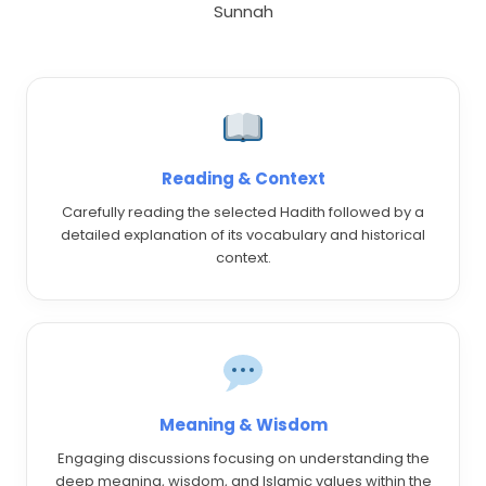
Sunnah
Reading & Context
Carefully reading the selected Hadith followed by a
detailed explanation of its vocabulary and historical
context.
Meaning & Wisdom
Engaging discussions focusing on understanding the
deep meaning, wisdom, and Islamic values within the