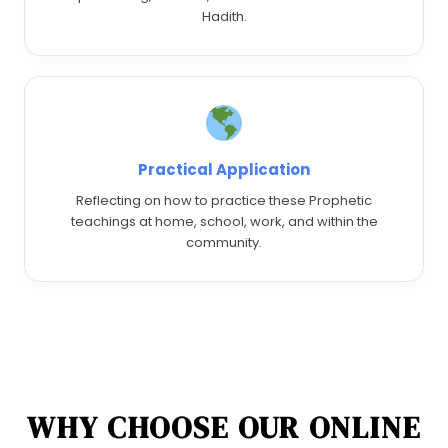
Hadith.
Practical Application
Reflecting on how to practice these Prophetic
teachings at home, school, work, and within the
community.
WHY CHOOSE OUR ONLINE