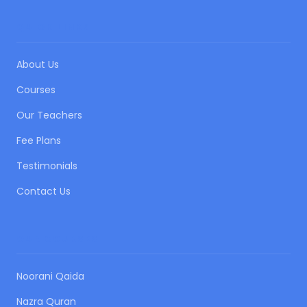
QUICK LINKS
About Us
Courses
Our Teachers
Fee Plans
Testimonials
Contact Us
OUR COURSES
Noorani Qaida
Nazra Quran