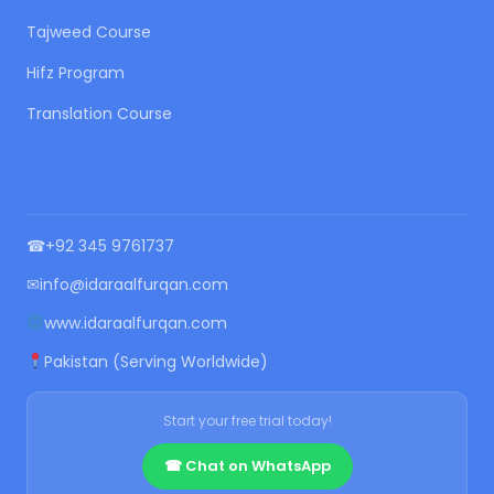
Tajweed Course
Hifz Program
Translation Course
CONTACT US
☎
+92 345 9761737
✉
info@idaraalfurqan.com
www.idaraalfurqan.com
Pakistan (Serving Worldwide)
Start your free trial today!
☎ Chat on WhatsApp