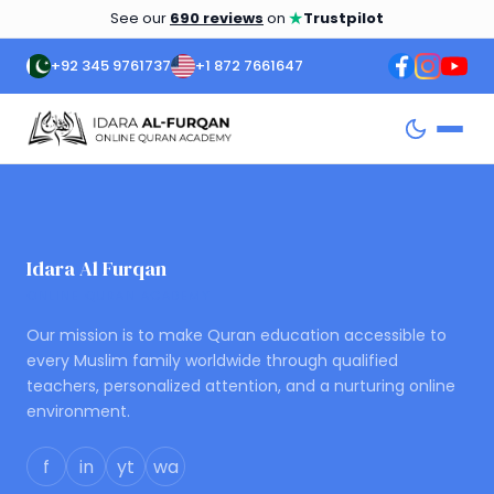
★
See our
690 reviews
on
Trustpilot
+92 345 9761737
+1 872 7661647
Idara Al Furqan
ONLINE QURAN ACADEMY
Our mission is to make Quran education accessible to
every Muslim family worldwide through qualified
teachers, personalized attention, and a nurturing online
environment.
f
in
yt
wa