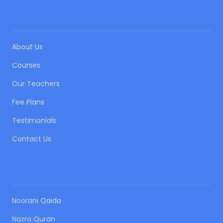
QUICK LINKS
About Us
Courses
Our Teachers
Fee Plans
Testimonials
Contact Us
OUR COURSES
Noorani Qaida
Nazra Quran