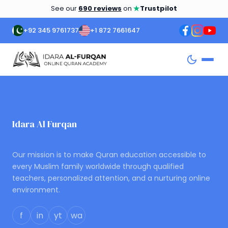
★
See our
690 reviews
on
Trustpilot
+92 345 9761737
+1 872 7661647
Idara Al Furqan
ONLINE QURAN ACADEMY
Our mission is to make Quran education accessible to
every Muslim family worldwide through qualified
teachers, personalized attention, and a nurturing online
environment.
f
in
yt
wa