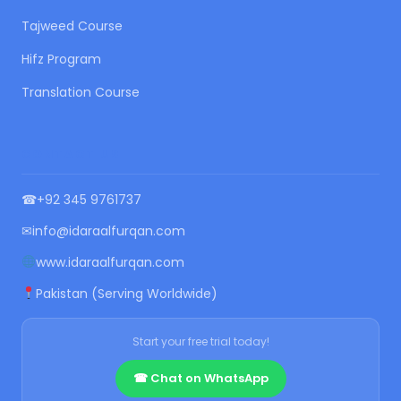
Tajweed Course
Hifz Program
Translation Course
CONTACT US
☎
+92 345 9761737
✉
info@idaraalfurqan.com
www.idaraalfurqan.com
Pakistan (Serving Worldwide)
Start your free trial today!
☎ Chat on WhatsApp