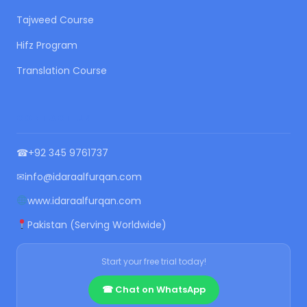
Tajweed Course
Hifz Program
Translation Course
CONTACT US
☎
+92 345 9761737
✉
info@idaraalfurqan.com
www.idaraalfurqan.com
Pakistan (Serving Worldwide)
Start your free trial today!
☎ Chat on WhatsApp