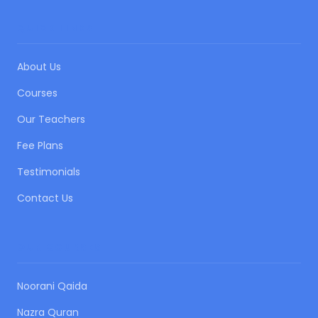
QUICK LINKS
About Us
Courses
Our Teachers
Fee Plans
Testimonials
Contact Us
OUR COURSES
Noorani Qaida
Nazra Quran