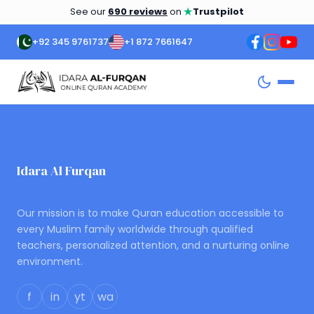
★
See our
690 reviews
on
Trustpilot
+92 345 9761737
+1 872 7661647
Idara Al Furqan
ONLINE QURAN ACADEMY
Our mission is to make Quran education accessible to
every Muslim family worldwide through qualified
teachers, personalized attention, and a nurturing online
environment.
f
in
yt
wa