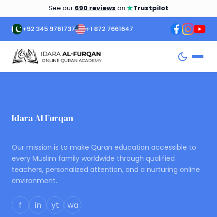
★
See our
690 reviews
on
Trustpilot
+92 345 9761737
+1 872 7661647
Idara Al Furqan
ONLINE QURAN ACADEMY
Our mission is to make Quran education accessible to
every Muslim family worldwide through qualified
teachers, personalized attention, and a nurturing online
environment.
f
in
yt
wa