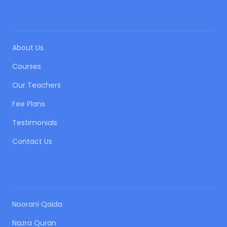
QUICK LINKS
About Us
Courses
Our Teachers
Fee Plans
Testimonials
Contact Us
OUR COURSES
Noorani Qaida
Nazra Quran