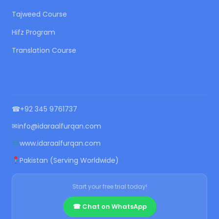
Tajweed Course
Hifz Program
Translation Course
CONTACT US
☎
+92 345 9761737
✉
info@idaraalfurqan.com
www.idaraalfurqan.com
Pakistan (Serving Worldwide)
Start your free trial today!
☎ Chat on WhatsApp