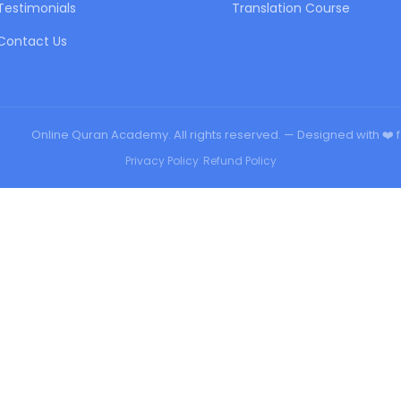
Testimonials
Translation Course
Contact Us
urqan
Online Quran Academy. All rights reserved. — Designed with ❤️ 
Privacy Policy
•
Refund Policy