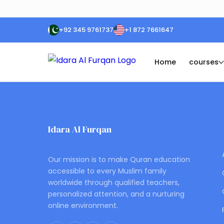
+92 345 9761737
+1 872 7661647
Home
courses
Idara Al Furqan
ONLINE QURAN ACADEMY
Our mission is to make Quran education
accessible to every Muslim family
worldwide through qualified teachers,
personalized attention, and a nurturing
online environment.