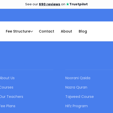
★
See our
690 reviews
on
Trustpilot
Fee Structure
Contact
About
Blog
QUICK LINKS
OUR COURSES
About Us
Noorani Qaida
Courses
Nazra Quran
Our Teachers
Tajweed Course
Fee Plans
Hifz Program