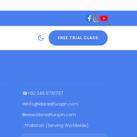
FREE TRIAL CLASS
CONTACT US
☎
+92 345 9761737
✉
info@idaraalfurqan.com
🌐
www.idaraalfurqan.com
📍
Pakistan (Serving Worldwide)