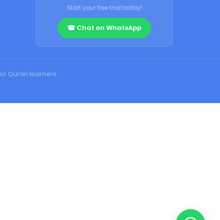
Start your free trial today!
☎ Chat on WhatsApp
for Quran learners