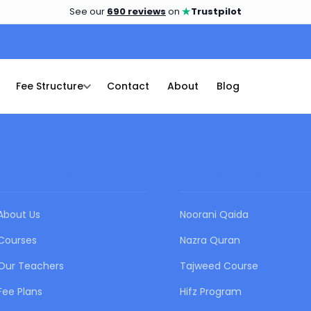
★
See our
690 reviews
on
Trustpilot
Fee Structure
Contact
About
Blog
QUICK LINKS
OUR COURSES
About Us
Noorani Qaida
Courses
Nazra Quran
Our Teachers
Tajweed Course
Fee Plans
Hifz Program