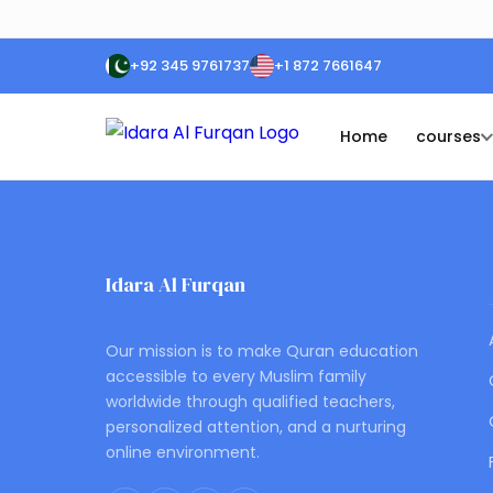
+92 345 9761737
+1 872 7661647
Home
courses
Idara Al Furqan
ONLINE QURAN ACADEMY
Our mission is to make Quran education
accessible to every Muslim family
worldwide through qualified teachers,
personalized attention, and a nurturing
online environment.