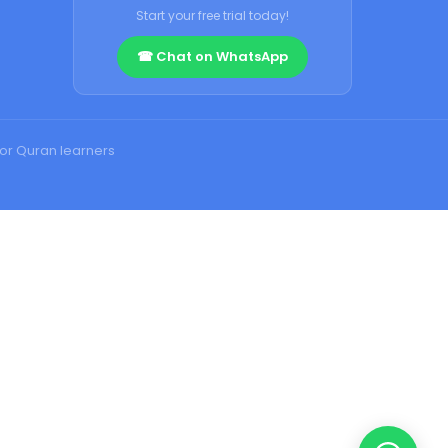
Start your free trial today!
☎ Chat on WhatsApp
for Quran learners