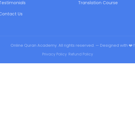
Testimonials
Translation Course
Contact Us
urqan
Online Quran Academy. All rights reserved. — Designed with ❤️ 
Privacy Policy
•
Refund Policy