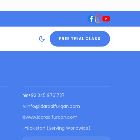
FREE TRIAL CLASS
CONTACT US
☎
+92 345 9761737
✉
info@idaraalfurqan.com
🌐
www.idaraalfurqan.com
📍
Pakistan (Serving Worldwide)