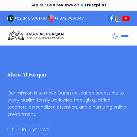
★
See our
690 reviews
on
Trustpilot
+92 345 9761737
+1 872 7661647
Idara Al Furqan
ONLINE QURAN ACADEMY
Our mission is to make Quran education accessible to
every Muslim family worldwide through qualified
teachers, personalized attention, and a nurturing online
environment.
f
in
yt
wa