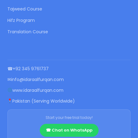
Tajweed Course
Hifz Program
Translation Course
CONTACT US
☎
+92 345 9761737
✉
info@idaraalfurqan.com
www.idaraalfurqan.com
Pakistan (Serving Worldwide)
Start your free trial today!
☎ Chat on WhatsApp