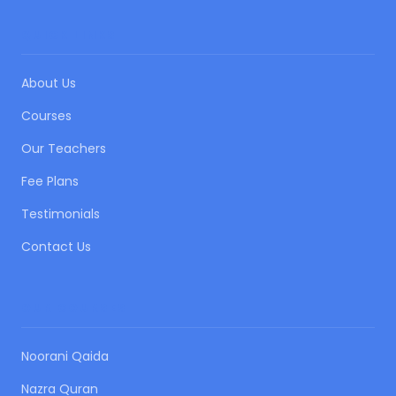
QUICK LINKS
About Us
Courses
Our Teachers
Fee Plans
Testimonials
Contact Us
OUR COURSES
Noorani Qaida
Nazra Quran