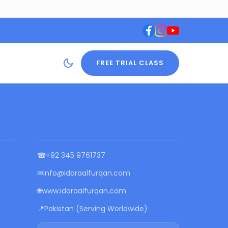
FREE TRIAL CLASS
CONTACT US
☎
+92 345 9761737
✉
info@idaraalfurqan.com
🌐
www.idaraalfurqan.com
📍
Pakistan (Serving Worldwide)