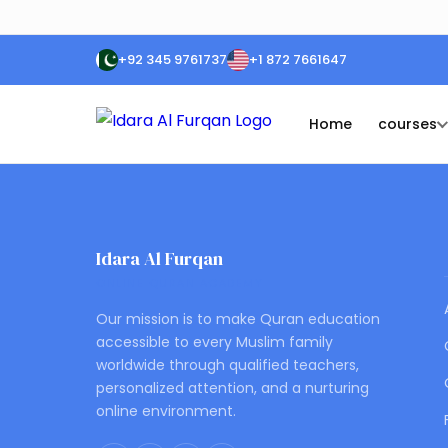
+92 345 9761737
+1 872 7661647
Home
courses
Idara Al Furqan
ONLINE QURAN ACADEMY
Our mission is to make Quran education
accessible to every Muslim family
worldwide through qualified teachers,
personalized attention, and a nurturing
online environment.