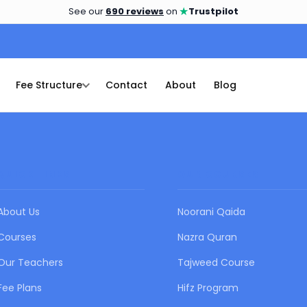
★
See our
690 reviews
on
Trustpilot
Fee Structure
Contact
About
Blog
QUICK LINKS
OUR COURSES
About Us
Noorani Qaida
Courses
Nazra Quran
Our Teachers
Tajweed Course
Fee Plans
Hifz Program