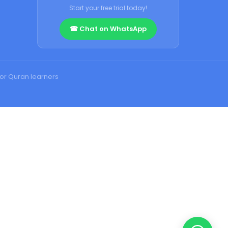
Start your free trial today!
☎ Chat on WhatsApp
for Quran learners