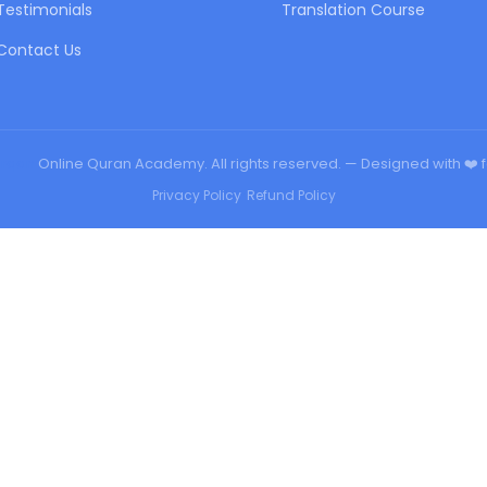
Testimonials
Translation Course
Contact Us
urqan
Online Quran Academy. All rights reserved. — Designed with ❤️ 
Privacy Policy
•
Refund Policy