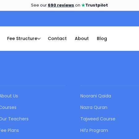
★
See our
690 reviews
on
Trustpilot
Fee Structure
Contact
About
Blog
QUICK LINKS
OUR COURSES
About Us
Noorani Qaida
Courses
Nazra Quran
Our Teachers
Tajweed Course
Fee Plans
Hifz Program