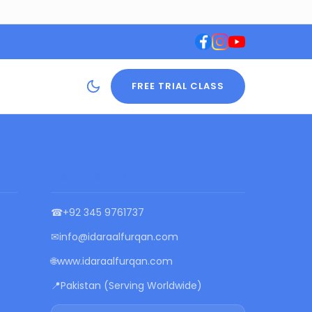
FREE TRIAL CLASS
CONTACT US
☎
+92 345 9761737
✉
info@idaraalfurqan.com
🌐
www.idaraalfurqan.com
📍
Pakistan (Serving Worldwide)