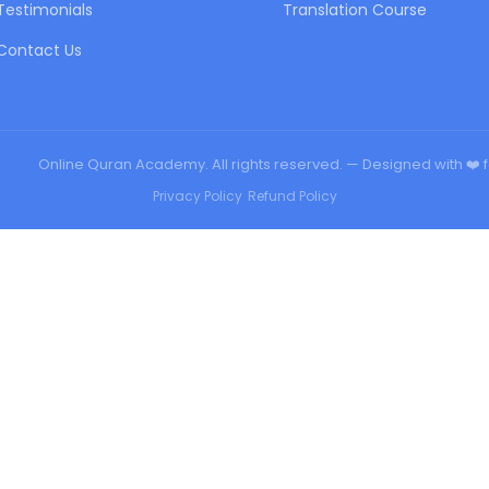
Testimonials
Translation Course
Contact Us
urqan
Online Quran Academy. All rights reserved. — Designed with ❤️ 
Privacy Policy
•
Refund Policy