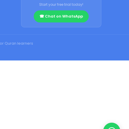
Start your free trial today!
☎ Chat on WhatsApp
for Quran learners