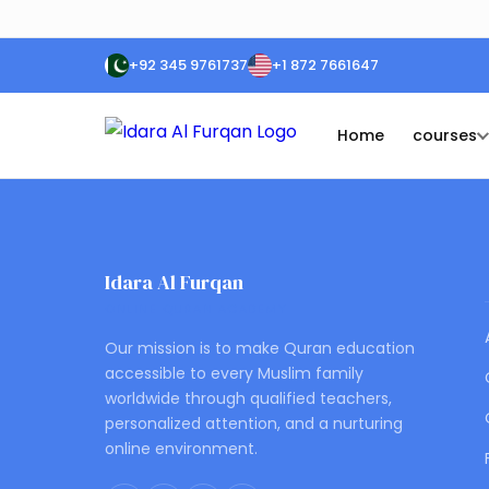
+92 345 9761737
+1 872 7661647
Home
courses
Idara Al Furqan
ONLINE QURAN ACADEMY
Our mission is to make Quran education
accessible to every Muslim family
worldwide through qualified teachers,
personalized attention, and a nurturing
online environment.