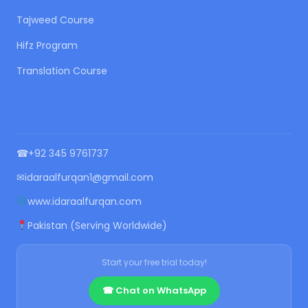
Tajweed Course
Hifz Program
Translation Course
CONTACT US
☎
+92 345 9761737
✉
idaraalfurqan1@gmail.com
www.idaraalfurqan.com
Pakistan (Serving Worldwide)
Start your free trial today!
☎ Chat on WhatsApp