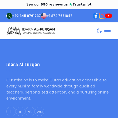
★
See our
690 reviews
on
Trustpilot
+92 345 9761737
+1 872 7661647
Idara Al Furqan
ONLINE QURAN ACADEMY
Our mission is to make Quran education accessible to
every Muslim family worldwide through qualified
teachers, personalized attention, and a nurturing online
environment.
f
in
yt
wa