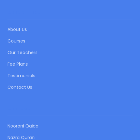
QUICK LINKS
About Us
Courses
Our Teachers
Fee Plans
Testimonials
Contact Us
OUR COURSES
Noorani Qaida
Nazra Quran