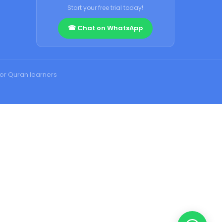
Start your free trial today!
☎ Chat on WhatsApp
for Quran learners