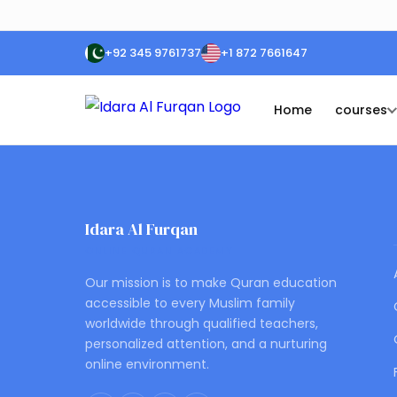
+92 345 9761737
+1 872 7661647
Home
courses
Idara Al Furqan
ONLINE QURAN ACADEMY
Our mission is to make Quran education
accessible to every Muslim family
worldwide through qualified teachers,
personalized attention, and a nurturing
online environment.