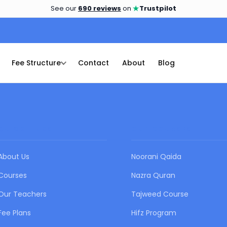
★
See our
690 reviews
on
Trustpilot
Fee Structure
Contact
About
Blog
QUICK LINKS
OUR COURSES
About Us
Noorani Qaida
Courses
Nazra Quran
Our Teachers
Tajweed Course
Fee Plans
Hifz Program