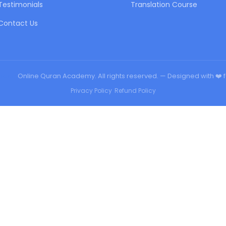
Testimonials
Translation Course
Contact Us
urqan
Online Quran Academy. All rights reserved. — Designed with ❤️ 
Privacy Policy
•
Refund Policy