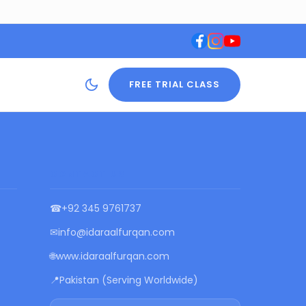
FREE TRIAL CLASS
CONTACT US
☎
+92 345 9761737
✉
info@idaraalfurqan.com
🌐
www.idaraalfurqan.com
📍
Pakistan (Serving Worldwide)