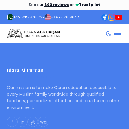
★
See our
690 reviews
on
Trustpilot
+92 345 9761737
+1 872 7661647
Idara Al Furqan
ONLINE QURAN ACADEMY
Our mission is to make Quran education accessible to
every Muslim family worldwide through qualified
teachers, personalized attention, and a nurturing online
environment.
f
in
yt
wa