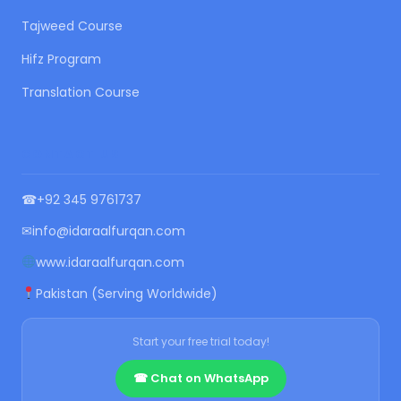
Tajweed Course
Hifz Program
Translation Course
CONTACT US
☎
+92 345 9761737
✉
info@idaraalfurqan.com
www.idaraalfurqan.com
Pakistan (Serving Worldwide)
Start your free trial today!
☎ Chat on WhatsApp