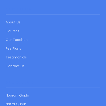
QUICK LINKS
About Us
Courses
Our Teachers
Fee Plans
Testimonials
Contact Us
OUR COURSES
Noorani Qaida
Nazra Quran