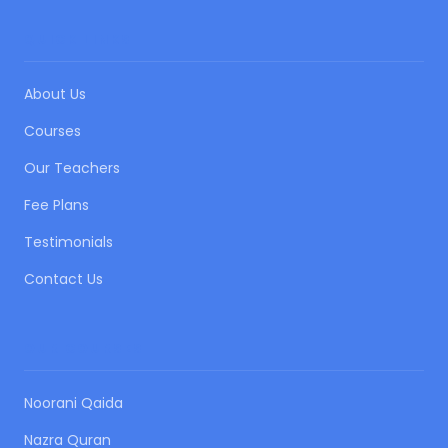
QUICK LINKS
About Us
Courses
Our Teachers
Fee Plans
Testimonials
Contact Us
OUR COURSES
Noorani Qaida
Nazra Quran