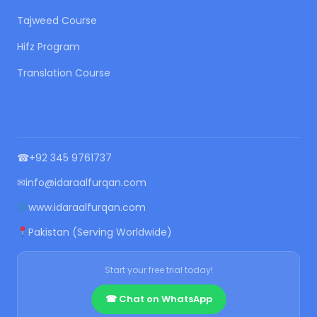
Tajweed Course
Hifz Program
Translation Course
CONTACT US
☎
+92 345 9761737
✉
info@idaraalfurqan.com
www.idaraalfurqan.com
Pakistan (Serving Worldwide)
Start your free trial today!
☎ Chat on WhatsApp