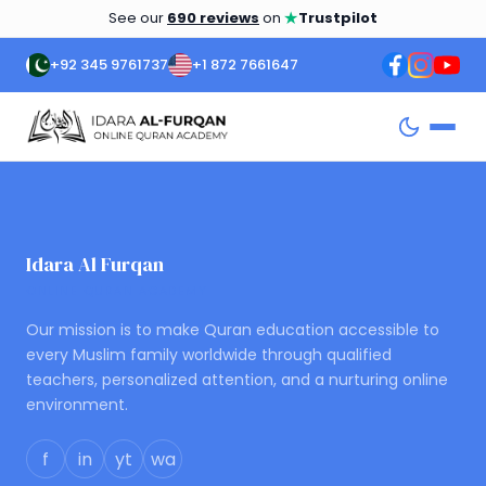
★
See our
690 reviews
on
Trustpilot
+92 345 9761737
+1 872 7661647
Idara Al Furqan
ONLINE QURAN ACADEMY
Our mission is to make Quran education accessible to
every Muslim family worldwide through qualified
teachers, personalized attention, and a nurturing online
environment.
f
in
yt
wa