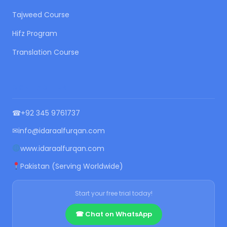
Tajweed Course
Hifz Program
Translation Course
CONTACT US
☎
+92 345 9761737
✉
info@idaraalfurqan.com
www.idaraalfurqan.com
Pakistan (Serving Worldwide)
Start your free trial today!
☎ Chat on WhatsApp