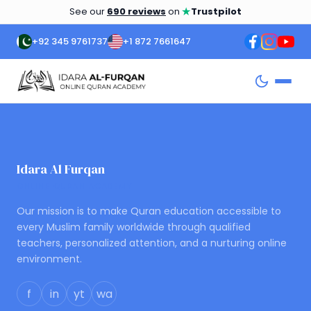
★
See our
690 reviews
on
Trustpilot
+92 345 9761737
+1 872 7661647
Idara Al Furqan
ONLINE QURAN ACADEMY
Our mission is to make Quran education accessible to
every Muslim family worldwide through qualified
teachers, personalized attention, and a nurturing online
environment.
f
in
yt
wa