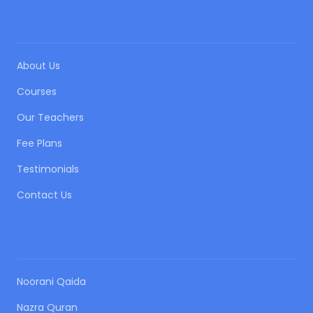
QUICK LINKS
About Us
Courses
Our Teachers
Fee Plans
Testimonials
Contact Us
OUR COURSES
Noorani Qaida
Nazra Quran