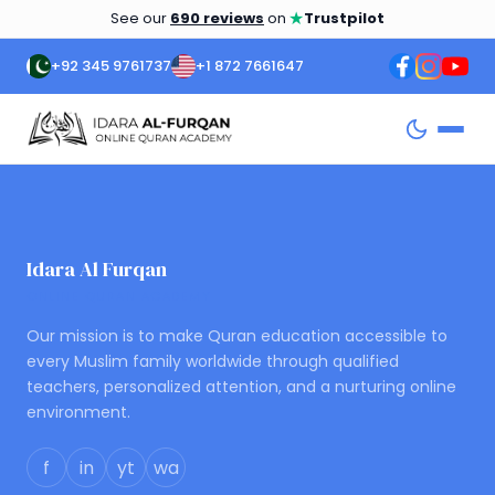
★
See our
690 reviews
on
Trustpilot
+92 345 9761737
+1 872 7661647
Idara Al Furqan
ONLINE QURAN ACADEMY
Our mission is to make Quran education accessible to
every Muslim family worldwide through qualified
teachers, personalized attention, and a nurturing online
environment.
f
in
yt
wa