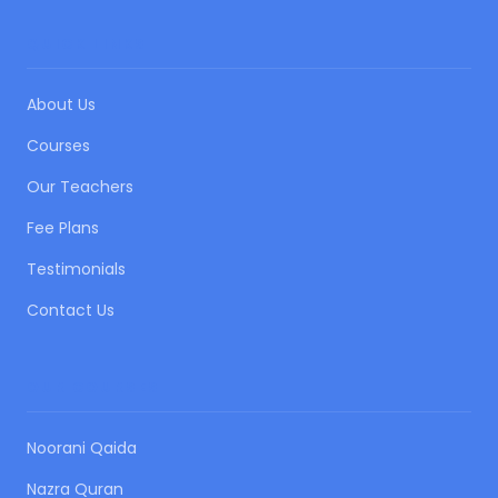
QUICK LINKS
About Us
Courses
Our Teachers
Fee Plans
Testimonials
Contact Us
OUR COURSES
Noorani Qaida
Nazra Quran