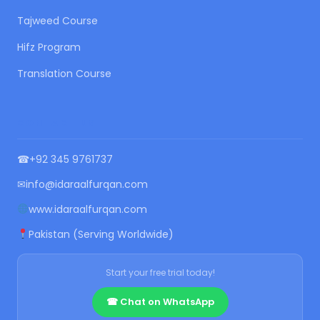
Tajweed Course
Hifz Program
Translation Course
CONTACT US
☎
+92 345 9761737
✉
info@idaraalfurqan.com
www.idaraalfurqan.com
Pakistan (Serving Worldwide)
Start your free trial today!
☎ Chat on WhatsApp