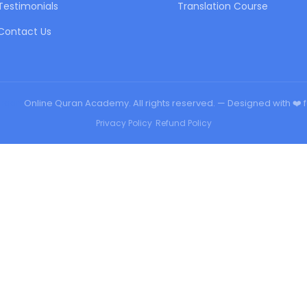
Testimonials
Translation Course
Contact Us
urqan
Online Quran Academy. All rights reserved. — Designed with ❤️ 
Privacy Policy
•
Refund Policy