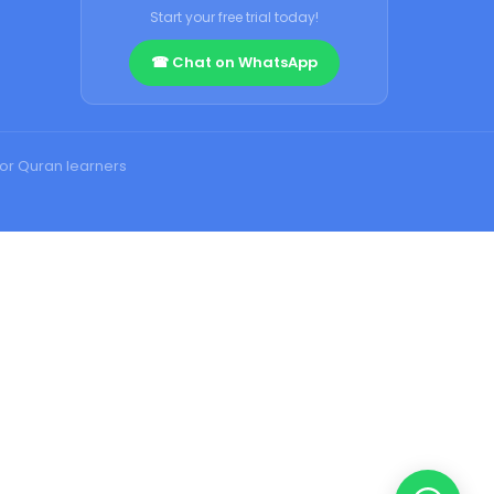
Start your free trial today!
☎ Chat on WhatsApp
for Quran learners