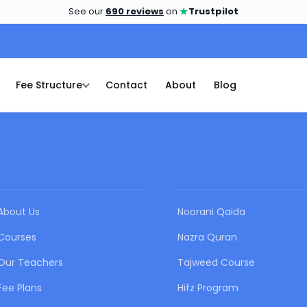
★
See our
690 reviews
on
Trustpilot
Fee Structure
Contact
About
Blog
QUICK LINKS
OUR COURSES
About Us
Noorani Qaida
Courses
Nazra Quran
Our Teachers
Tajweed Course
Fee Plans
Hifz Program