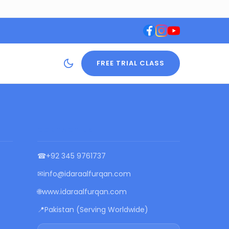
FREE TRIAL CLASS
CONTACT US
☎
+92 345 9761737
✉
info@idaraalfurqan.com
🌐
www.idaraalfurqan.com
📍
Pakistan (Serving Worldwide)