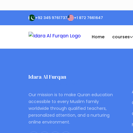
+92 345 9761737
+1 872 7661647
Home
courses
Idara Al Furqan
ONLINE QURAN ACADEMY
Our mission is to make Quran education
accessible to every Muslim family
worldwide through qualified teachers,
personalized attention, and a nurturing
online environment.