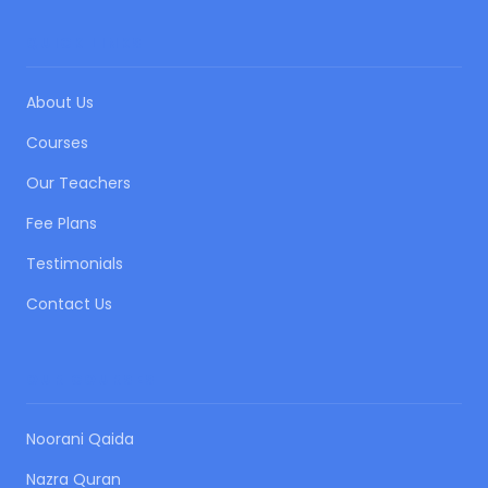
QUICK LINKS
About Us
Courses
Our Teachers
Fee Plans
Testimonials
Contact Us
OUR COURSES
Noorani Qaida
Nazra Quran