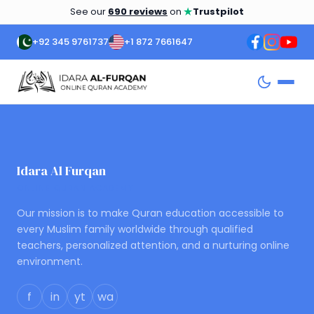
★
See our
690 reviews
on
Trustpilot
+92 345 9761737
+1 872 7661647
Idara Al Furqan
ONLINE QURAN ACADEMY
Our mission is to make Quran education accessible to
every Muslim family worldwide through qualified
teachers, personalized attention, and a nurturing online
environment.
f
in
yt
wa