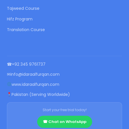
Tajweed Course
Hifz Program
Translation Course
CONTACT US
☎
+92 345 9761737
✉
info@idaraalfurqan.com
www.idaraalfurqan.com
Pakistan (Serving Worldwide)
Start your free trial today!
☎ Chat on WhatsApp