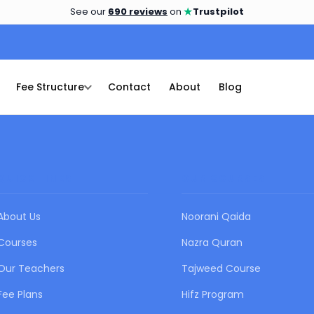
★
See our
690 reviews
on
Trustpilot
Fee Structure
Contact
About
Blog
QUICK LINKS
OUR COURSES
About Us
Noorani Qaida
Courses
Nazra Quran
Our Teachers
Tajweed Course
Fee Plans
Hifz Program