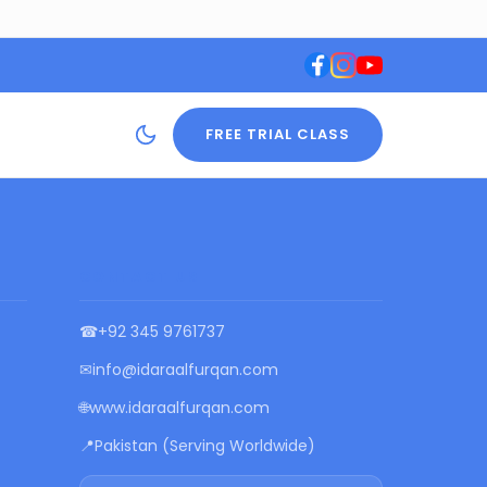
FREE TRIAL CLASS
CONTACT US
☎
+92 345 9761737
✉
info@idaraalfurqan.com
🌐
www.idaraalfurqan.com
📍
Pakistan (Serving Worldwide)