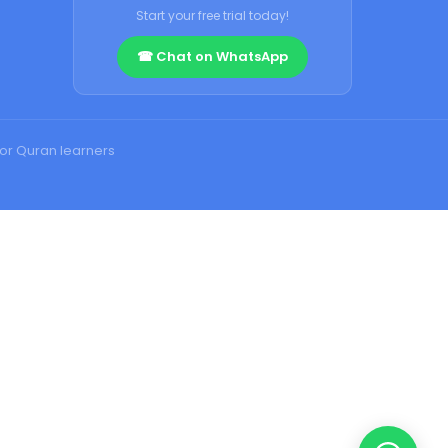
Start your free trial today!
☎ Chat on WhatsApp
for Quran learners