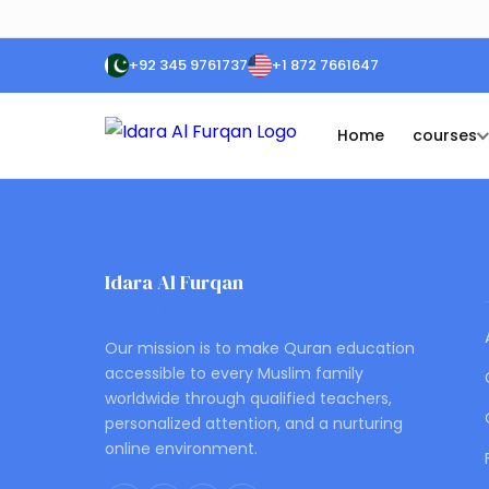
+92 345 9761737
+1 872 7661647
Home
courses
Idara Al Furqan
ONLINE QURAN ACADEMY
Our mission is to make Quran education
accessible to every Muslim family
worldwide through qualified teachers,
personalized attention, and a nurturing
online environment.