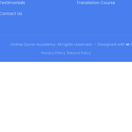
Testimonials
Translation Course
Contact Us
urqan
Online Quran Academy. All rights reserved. — Designed with ❤️ 
Privacy Policy
•
Refund Policy