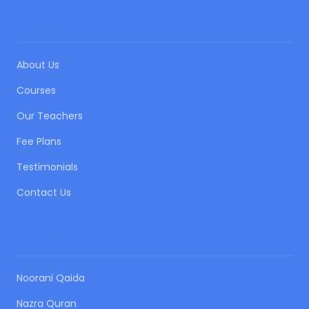
QUICK LINKS
About Us
Courses
Our Teachers
Fee Plans
Testimonials
Contact Us
OUR COURSES
Noorani Qaida
Nazra Quran