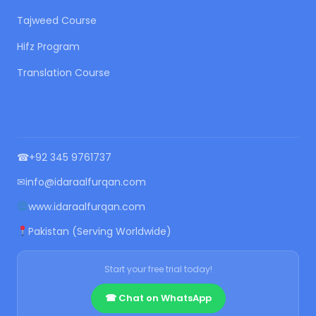
Tajweed Course
Hifz Program
Translation Course
CONTACT US
☎
+92 345 9761737
✉
info@idaraalfurqan.com
www.idaraalfurqan.com
Pakistan (Serving Worldwide)
Start your free trial today!
☎ Chat on WhatsApp