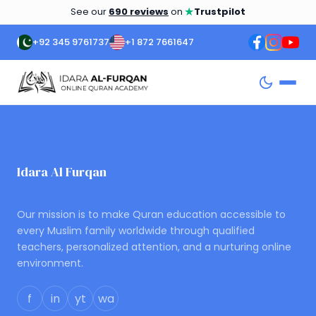
★
See our
690 reviews
on
Trustpilot
+92 345 9761737
+1 872 7661647
Idara Al Furqan
ONLINE QURAN ACADEMY
Our mission is to make Quran education accessible to
every Muslim family worldwide through qualified
teachers, personalized attention, and a nurturing online
environment.
f
in
yt
wa