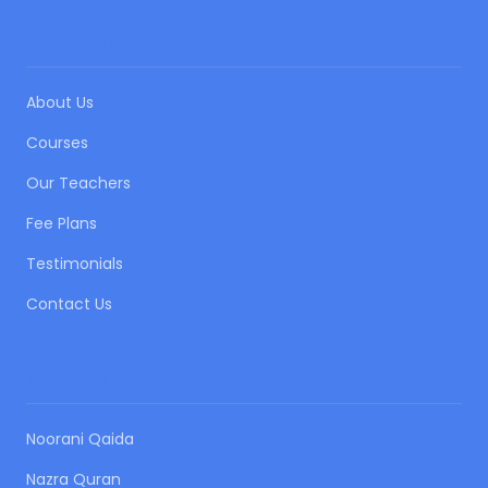
QUICK LINKS
About Us
Courses
Our Teachers
Fee Plans
Testimonials
Contact Us
OUR COURSES
Noorani Qaida
Nazra Quran