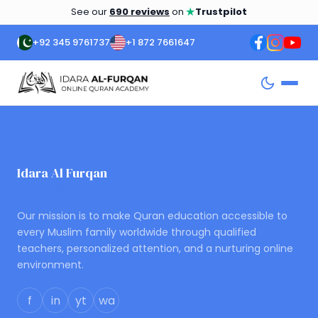
★
See our
690 reviews
on
Trustpilot
+92 345 9761737
+1 872 7661647
Idara Al Furqan
ONLINE QURAN ACADEMY
Our mission is to make Quran education accessible to
every Muslim family worldwide through qualified
teachers, personalized attention, and a nurturing online
environment.
f
in
yt
wa