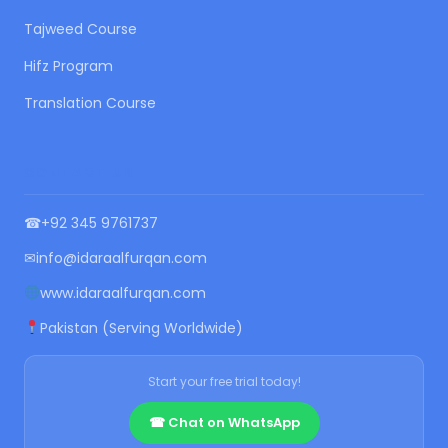
Tajweed Course
Hifz Program
Translation Course
CONTACT US
☎
+92 345 9761737
✉
info@idaraalfurqan.com
www.idaraalfurqan.com
Pakistan (Serving Worldwide)
Start your free trial today!
☎ Chat on WhatsApp