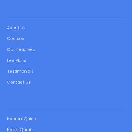
QUICK LINKS
About Us
Courses
Our Teachers
Fee Plans
Testimonials
Contact Us
OUR COURSES
Noorani Qaida
Nazra Quran