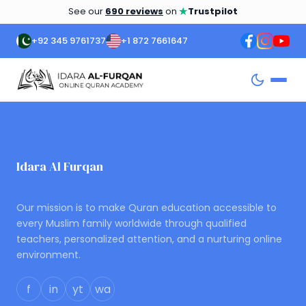
★
See our
690 reviews
on
Trustpilot
+92 345 9761737
+1 872 7661647
Idara Al Furqan
ONLINE QURAN ACADEMY
Our mission is to make Quran education accessible to
every Muslim family worldwide through qualified
teachers, personalized attention, and a nurturing online
environment.
f
in
yt
wa