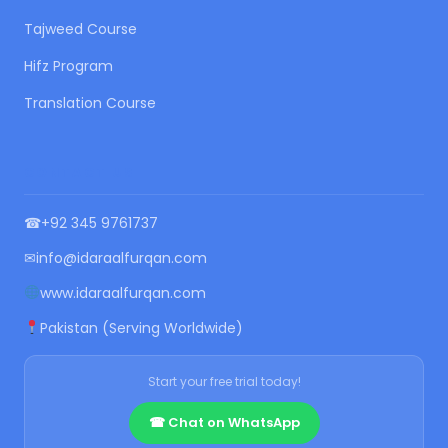
Tajweed Course
Hifz Program
Translation Course
CONTACT US
☎
+92 345 9761737
✉
info@idaraalfurqan.com
www.idaraalfurqan.com
Pakistan (Serving Worldwide)
Start your free trial today!
☎ Chat on WhatsApp