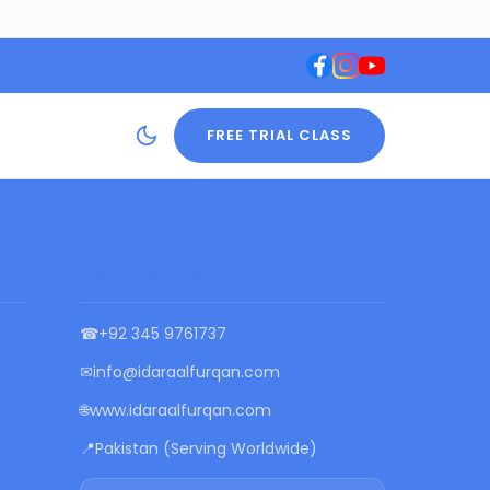
FREE TRIAL CLASS
CONTACT US
☎
+92 345 9761737
✉
info@idaraalfurqan.com
🌐
www.idaraalfurqan.com
📍
Pakistan (Serving Worldwide)