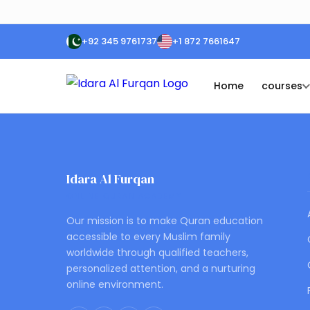
+92 345 9761737
+1 872 7661647
Home
courses
Idara Al Furqan
ONLINE QURAN ACADEMY
Our mission is to make Quran education
accessible to every Muslim family
worldwide through qualified teachers,
personalized attention, and a nurturing
online environment.