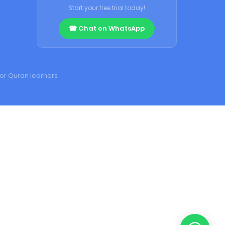
Start your free trial today!
☎ Chat on WhatsApp
for Quran learners