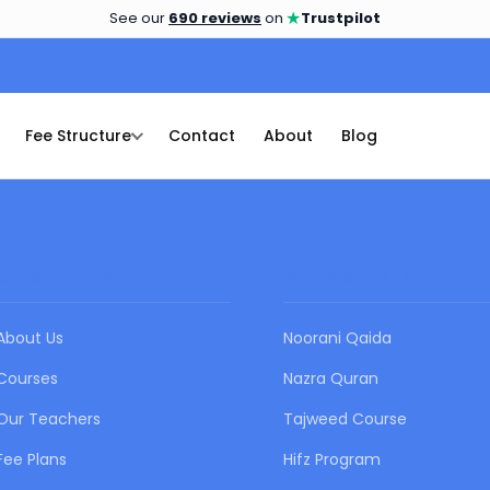
★
See our
690 reviews
on
Trustpilot
Fee Structure
Contact
About
Blog
QUICK LINKS
OUR COURSES
About Us
Noorani Qaida
Courses
Nazra Quran
Our Teachers
Tajweed Course
Fee Plans
Hifz Program