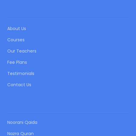
QUICK LINKS
About Us
Courses
Our Teachers
Fee Plans
Testimonials
Contact Us
OUR COURSES
Noorani Qaida
Nazra Quran