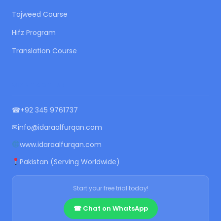
Tajweed Course
Hifz Program
Translation Course
CONTACT US
☎
+92 345 9761737
✉
info@idaraalfurqan.com
www.idaraalfurqan.com
Pakistan (Serving Worldwide)
Start your free trial today!
☎ Chat on WhatsApp