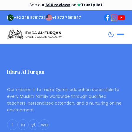
★
See our
690 reviews
on
Trustpilot
+92 345 9761737
+1 872 7661647
Idara Al Furqan
ONLINE QURAN ACADEMY
Our mission is to make Quran education accessible to
every Muslim family worldwide through qualified
teachers, personalized attention, and a nurturing online
environment.
f
in
yt
wa