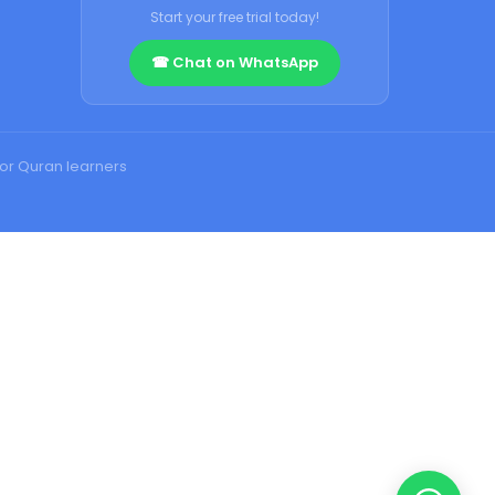
Start your free trial today!
☎ Chat on WhatsApp
for Quran learners