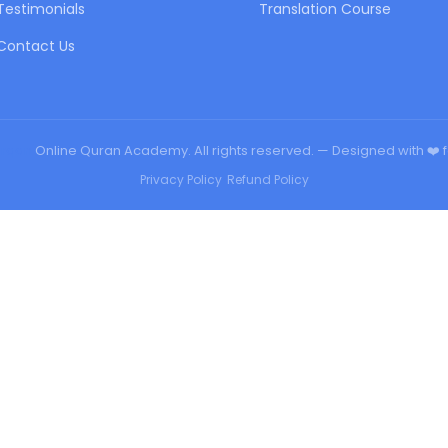
Testimonials
Translation Course
Contact Us
urqan
Online Quran Academy. All rights reserved. — Designed with ❤️ 
Privacy Policy
•
Refund Policy