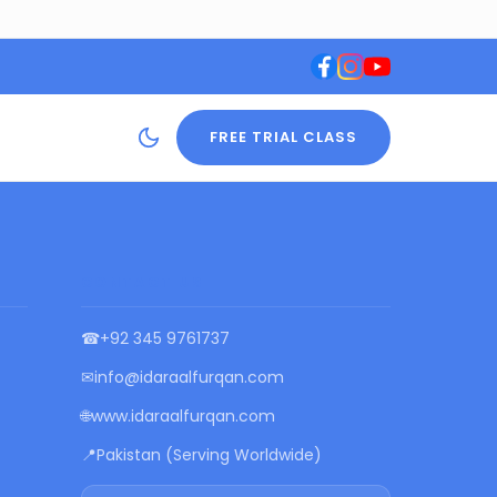
FREE TRIAL CLASS
CONTACT US
☎
+92 345 9761737
✉
info@idaraalfurqan.com
🌐
www.idaraalfurqan.com
📍
Pakistan (Serving Worldwide)