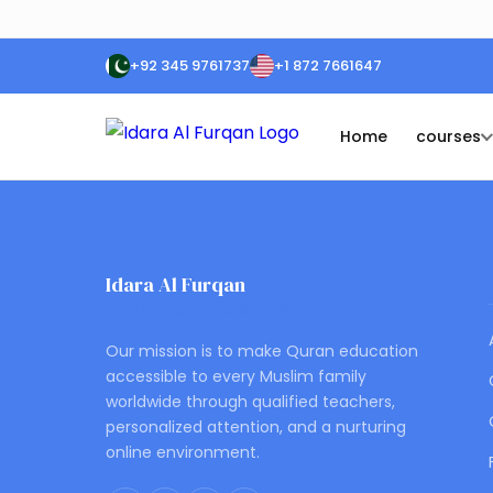
+92 345 9761737
+1 872 7661647
Home
courses
Idara Al Furqan
ONLINE QURAN ACADEMY
Our mission is to make Quran education
accessible to every Muslim family
worldwide through qualified teachers,
personalized attention, and a nurturing
online environment.