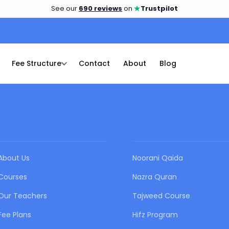
★
See our
690 reviews
on
Trustpilot
Fee Structure
Contact
About
Blog
QUICK LINKS
OUR COURSES
About Us
Noorani Qaida
Courses
Nazra Quran
Our Teachers
Tajweed Course
Fee Plans
Hifz Program