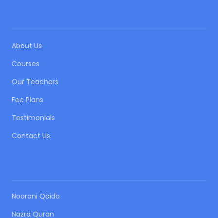
QUICK LINKS
About Us
Courses
Our Teachers
Fee Plans
Testimonials
Contact Us
OUR COURSES
Noorani Qaida
Nazra Quran