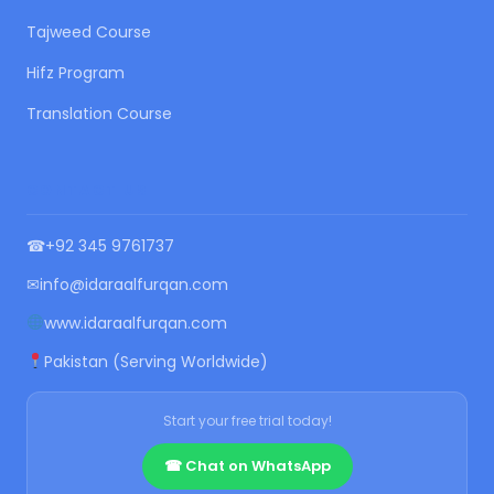
Tajweed Course
Hifz Program
Translation Course
CONTACT US
☎
+92 345 9761737
✉
info@idaraalfurqan.com
www.idaraalfurqan.com
Pakistan (Serving Worldwide)
Start your free trial today!
☎ Chat on WhatsApp