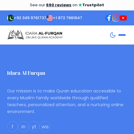
★
See our
690 reviews
on
Trustpilot
+92 345 9761737
+1 872 7661647
Idara Al Furqan
ONLINE QURAN ACADEMY
Our mission is to make Quran education accessible to
every Muslim family worldwide through qualified
teachers, personalized attention, and a nurturing online
environment.
f
in
yt
wa