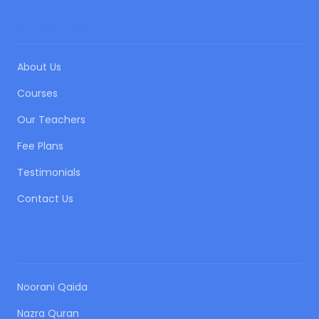
QUICK LINKS
About Us
Courses
Our Teachers
Fee Plans
Testimonials
Contact Us
OUR COURSES
Noorani Qaida
Nazra Quran