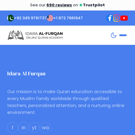
★
See our
690 reviews
on
Trustpilot
+92 345 9761737
+1 872 7661647
Idara Al Furqan
ONLINE QURAN ACADEMY
Our mission is to make Quran education accessible to
every Muslim family worldwide through qualified
teachers, personalized attention, and a nurturing online
environment.
f
in
yt
wa