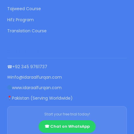
Tajweed Course
Hifz Program
Translation Course
CONTACT US
☎
+92 345 9761737
✉
info@idaraalfurqan.com
www.idaraalfurqan.com
Pakistan (Serving Worldwide)
Start your free trial today!
☎ Chat on WhatsApp