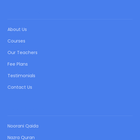
QUICK LINKS
About Us
Courses
Our Teachers
Fee Plans
Testimonials
Contact Us
OUR COURSES
Noorani Qaida
Nazra Quran