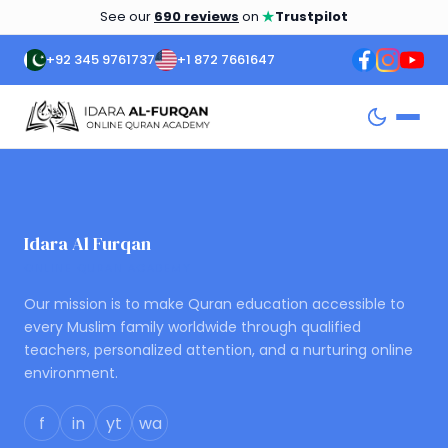
★
See our
690 reviews
on
Trustpilot
+92 345 9761737
+1 872 7661647
Idara Al Furqan
ONLINE QURAN ACADEMY
Our mission is to make Quran education accessible to
every Muslim family worldwide through qualified
teachers, personalized attention, and a nurturing online
environment.
f
in
yt
wa