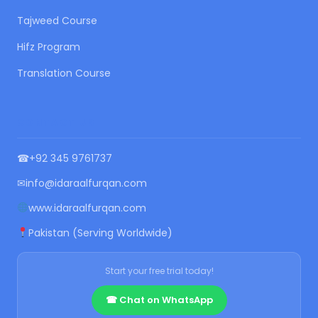
Tajweed Course
Hifz Program
Translation Course
CONTACT US
☎
+92 345 9761737
✉
info@idaraalfurqan.com
www.idaraalfurqan.com
Pakistan (Serving Worldwide)
Start your free trial today!
☎ Chat on WhatsApp