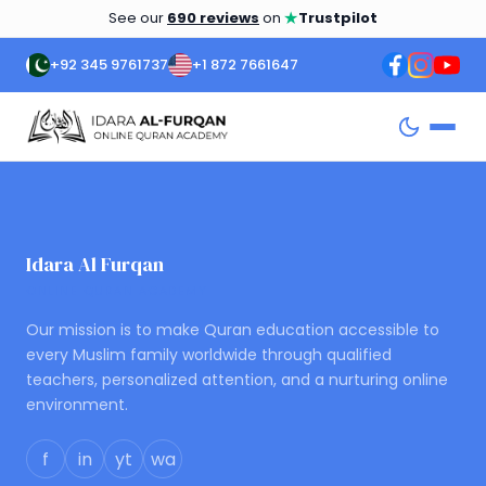
★
See our
690 reviews
on
Trustpilot
+92 345 9761737
+1 872 7661647
Idara Al Furqan
ONLINE QURAN ACADEMY
Our mission is to make Quran education accessible to
every Muslim family worldwide through qualified
teachers, personalized attention, and a nurturing online
environment.
f
in
yt
wa