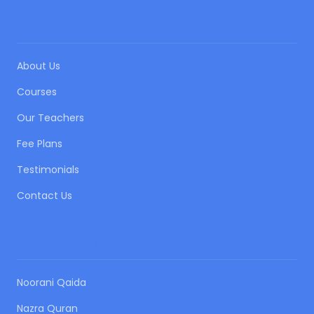
QUICK LINKS
About Us
Courses
Our Teachers
Fee Plans
Testimonials
Contact Us
OUR COURSES
Noorani Qaida
Nazra Quran