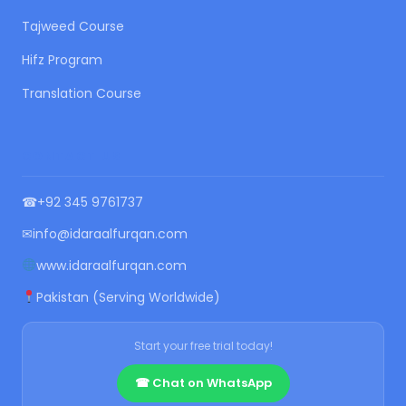
Tajweed Course
Hifz Program
Translation Course
CONTACT US
☎
+92 345 9761737
✉
info@idaraalfurqan.com
www.idaraalfurqan.com
Pakistan (Serving Worldwide)
Start your free trial today!
☎ Chat on WhatsApp