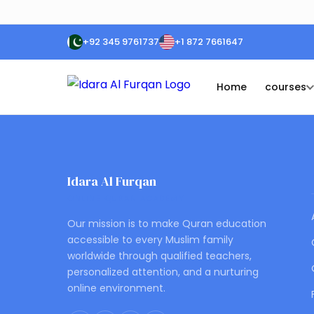
+92 345 9761737
+1 872 7661647
Home
courses
Idara Al Furqan
ONLINE QURAN ACADEMY
Our mission is to make Quran education
accessible to every Muslim family
worldwide through qualified teachers,
personalized attention, and a nurturing
online environment.