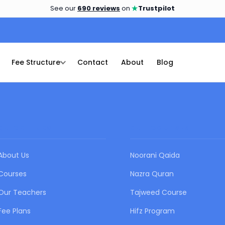
★
See our
690 reviews
on
Trustpilot
Fee Structure
Contact
About
Blog
QUICK LINKS
OUR COURSES
About Us
Noorani Qaida
Courses
Nazra Quran
Our Teachers
Tajweed Course
Fee Plans
Hifz Program