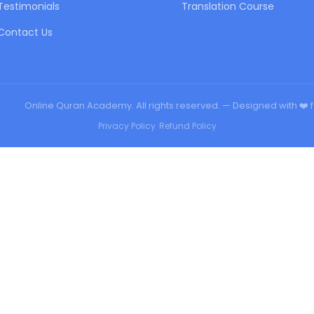
Testimonials
Translation Course
Contact Us
urqan
Online Quran Academy. All rights reserved. — Designed with ❤️ 
Privacy Policy
•
Refund Policy