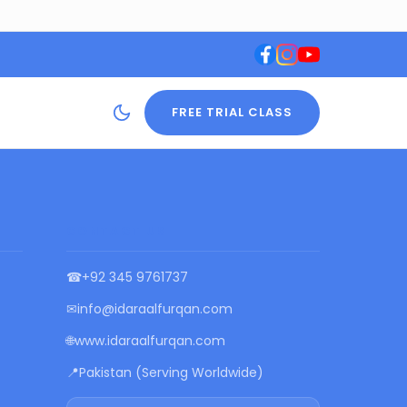
FREE TRIAL CLASS
CONTACT US
☎
+92 345 9761737
✉
info@idaraalfurqan.com
🌐
www.idaraalfurqan.com
📍
Pakistan (Serving Worldwide)