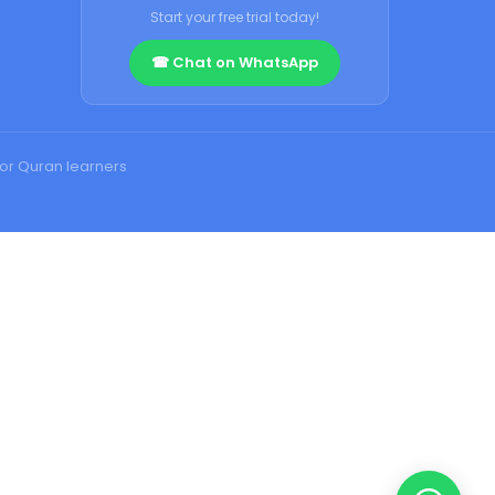
Start your free trial today!
☎ Chat on WhatsApp
for Quran learners