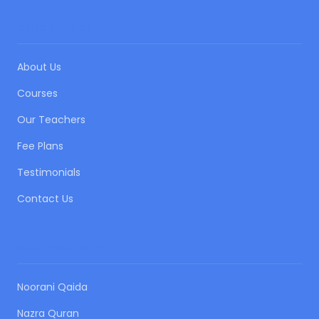
QUICK LINKS
About Us
Courses
Our Teachers
Fee Plans
Testimonials
Contact Us
OUR COURSES
Noorani Qaida
Nazra Quran