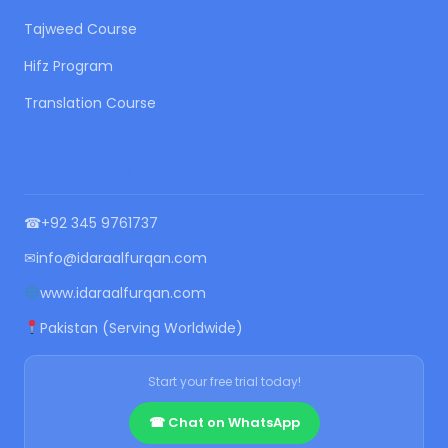
Tajweed Course
Hifz Program
Translation Course
CONTACT US
☎
+92 345 9761737
✉
info@idaraalfurqan.com
www.idaraalfurqan.com
Pakistan (Serving Worldwide)
Start your free trial today!
☎ Chat on WhatsApp