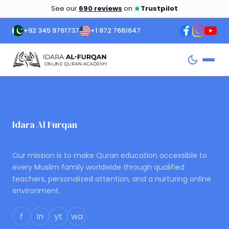
★
See our
690 reviews
on
Trustpilot
+92 345 9761737
+1 872 7661647
Idara Al Furqan
ONLINE QURAN ACADEMY
Our mission is to make Quran education accessible to
every Muslim family worldwide through qualified
teachers, personalized attention, and a nurturing online
environment.
f
in
yt
wa