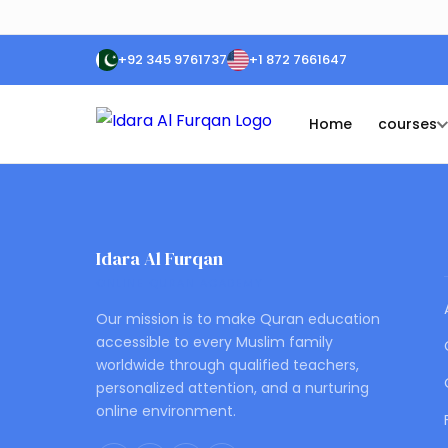
+92 345 9761737
+1 872 7661647
Home
courses
Idara Al Furqan
ONLINE QURAN ACADEMY
Our mission is to make Quran education
accessible to every Muslim family
worldwide through qualified teachers,
personalized attention, and a nurturing
online environment.