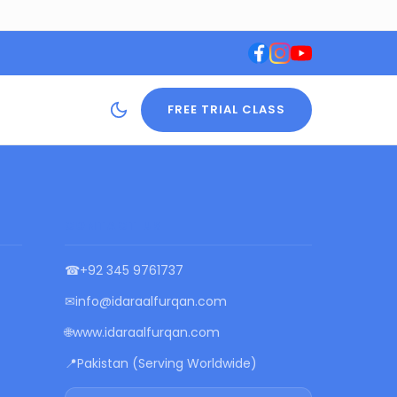
FREE TRIAL CLASS
CONTACT US
☎
+92 345 9761737
✉
info@idaraalfurqan.com
🌐
www.idaraalfurqan.com
📍
Pakistan (Serving Worldwide)