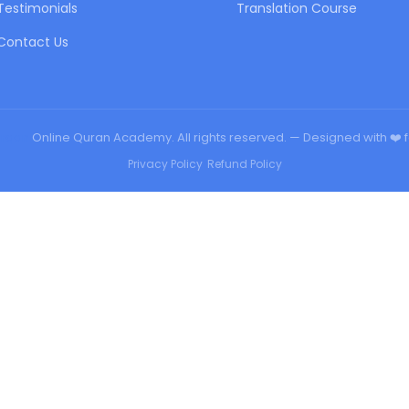
Testimonials
Translation Course
Contact Us
urqan
Online Quran Academy. All rights reserved. — Designed with ❤️ 
Privacy Policy
•
Refund Policy