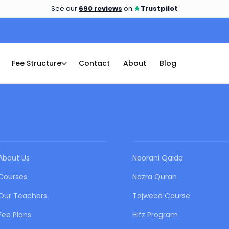
★
See our
690 reviews
on
Trustpilot
Fee Structure
Contact
About
Blog
QUICK LINKS
OUR COURSES
About Us
Noorani Qaida
Courses
Nazra Quran
Our Teachers
Tajweed Course
Fee Plans
Hifz Program