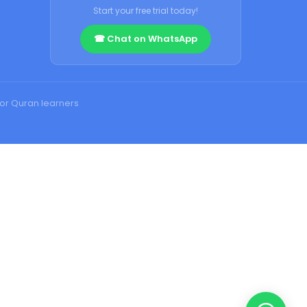
Start your free trial today!
☎ Chat on WhatsApp
for Quran learners