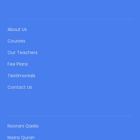
QUICK LINKS
About Us
Courses
Our Teachers
Fee Plans
Testimonials
Contact Us
OUR COURSES
Noorani Qaida
Nazra Quran