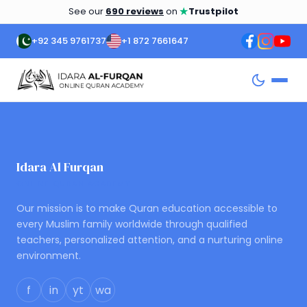
★
See our
690 reviews
on
Trustpilot
+92 345 9761737
+1 872 7661647
Idara Al Furqan
ONLINE QURAN ACADEMY
Our mission is to make Quran education accessible to
every Muslim family worldwide through qualified
teachers, personalized attention, and a nurturing online
environment.
f
in
yt
wa