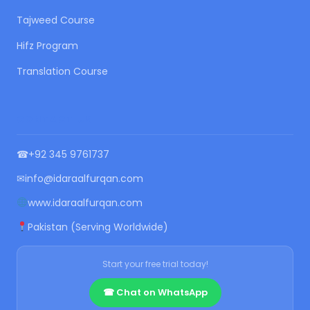
Tajweed Course
Hifz Program
Translation Course
CONTACT US
☎
+92 345 9761737
✉
info@idaraalfurqan.com
www.idaraalfurqan.com
Pakistan (Serving Worldwide)
Start your free trial today!
☎ Chat on WhatsApp