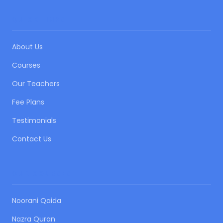
QUICK LINKS
About Us
Courses
Our Teachers
Fee Plans
Testimonials
Contact Us
OUR COURSES
Noorani Qaida
Nazra Quran