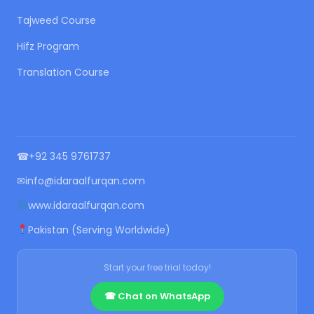
Tajweed Course
Hifz Program
Translation Course
CONTACT US
☎
+92 345 9761737
✉
info@idaraalfurqan.com
www.idaraalfurqan.com
Pakistan (Serving Worldwide)
Start your free trial today!
☎ Chat on WhatsApp