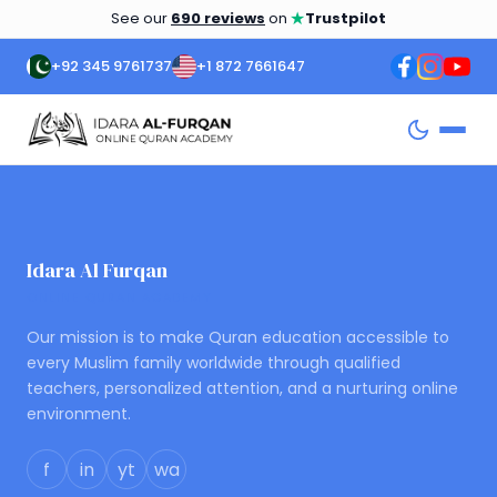
★
See our
690 reviews
on
Trustpilot
+92 345 9761737
+1 872 7661647
Idara Al Furqan
ONLINE QURAN ACADEMY
Our mission is to make Quran education accessible to
every Muslim family worldwide through qualified
teachers, personalized attention, and a nurturing online
environment.
f
in
yt
wa