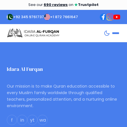
★
See our
690 reviews
on
Trustpilot
+92 345 9761737
+1 872 7661647
Idara Al Furqan
ONLINE QURAN ACADEMY
Our mission is to make Quran education accessible to
every Muslim family worldwide through qualified
teachers, personalized attention, and a nurturing online
environment.
f
in
yt
wa