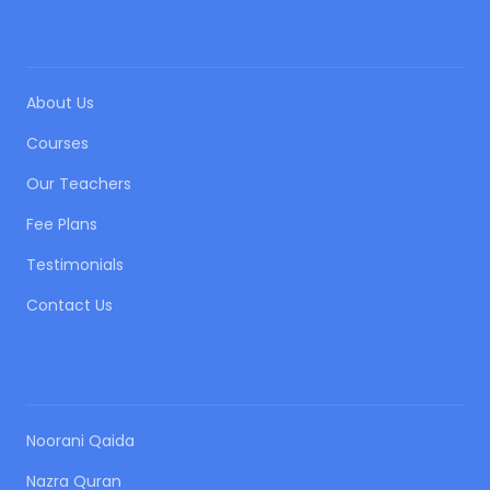
QUICK LINKS
About Us
Courses
Our Teachers
Fee Plans
Testimonials
Contact Us
OUR COURSES
Noorani Qaida
Nazra Quran