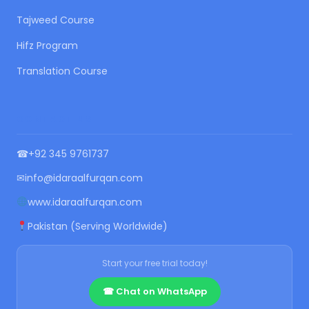
Tajweed Course
Hifz Program
Translation Course
CONTACT US
☎
+92 345 9761737
✉
info@idaraalfurqan.com
www.idaraalfurqan.com
Pakistan (Serving Worldwide)
Start your free trial today!
☎ Chat on WhatsApp