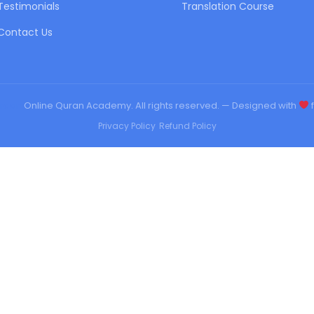
Testimonials
Translation Course
Contact Us
urqan
Online Quran Academy. All rights reserved. — Designed with
f
Privacy Policy
•
Refund Policy