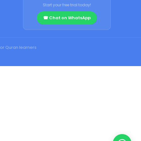
Start your free trial today!
☎ Chat on WhatsApp
or Quran learners