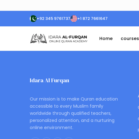
+92 345 9761737
+1 872 7661647
Home
courses
Idara Al Furqan
ONLINE QURAN ACADEMY
Our mission is to make Quran education
accessible to every Muslim family
worldwide through qualified teachers,
personalized attention, and a nurturing
online environment.