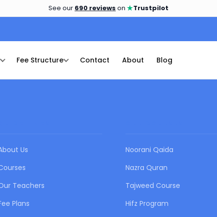
★
See our
690 reviews
on
Trustpilot
Fee Structure
Contact
About
Blog
QUICK LINKS
OUR COURSES
About Us
Noorani Qaida
Courses
Nazra Quran
Our Teachers
Tajweed Course
Fee Plans
Hifz Program