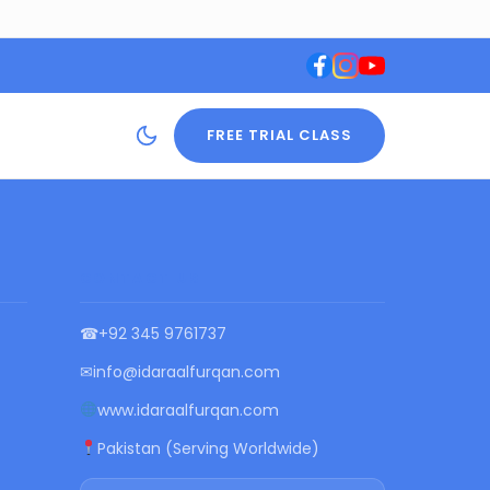
FREE TRIAL CLASS
CONTACT US
☎
+92 345 9761737
✉
info@idaraalfurqan.com
www.idaraalfurqan.com
Pakistan (Serving Worldwide)