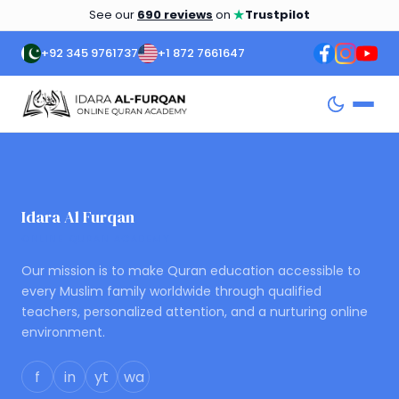
★
See our
690 reviews
on
Trustpilot
+92 345 9761737
+1 872 7661647
Idara Al Furqan
ONLINE QURAN ACADEMY
Our mission is to make Quran education accessible to
every Muslim family worldwide through qualified
teachers, personalized attention, and a nurturing online
environment.
f
in
yt
wa