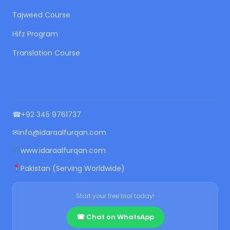
Tajweed Course
Hifz Program
Translation Course
CONTACT US
☎
+92 345 9761737
✉
info@idaraalfurqan.com
www.idaraalfurqan.com
Pakistan (Serving Worldwide)
Start your free trial today!
☎ Chat on WhatsApp