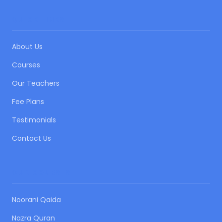
QUICK LINKS
About Us
Courses
Our Teachers
Fee Plans
Testimonials
Contact Us
OUR COURSES
Noorani Qaida
Nazra Quran