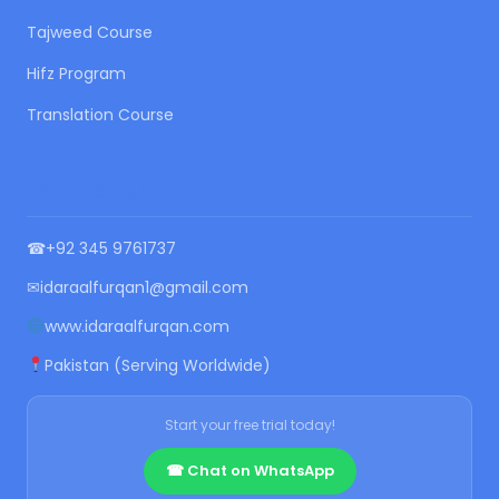
Tajweed Course
Hifz Program
Translation Course
CONTACT US
☎
+92 345 9761737
✉
idaraalfurqan1@gmail.com
www.idaraalfurqan.com
Pakistan (Serving Worldwide)
Start your free trial today!
☎ Chat on WhatsApp