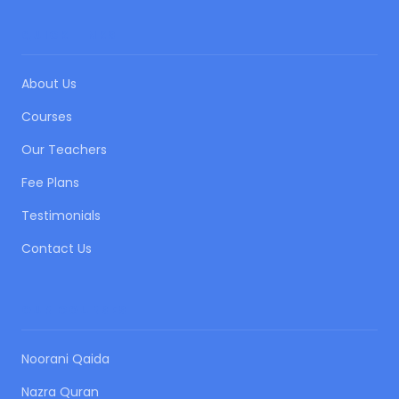
QUICK LINKS
About Us
Courses
Our Teachers
Fee Plans
Testimonials
Contact Us
OUR COURSES
Noorani Qaida
Nazra Quran