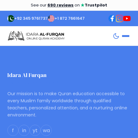
★
See our
690 reviews
on
Trustpilot
+92 345 9761737
+1 872 7661647
Idara Al Furqan
ONLINE QURAN ACADEMY
Our mission is to make Quran education accessible to
every Muslim family worldwide through qualified
teachers, personalized attention, and a nurturing online
environment.
f
in
yt
wa