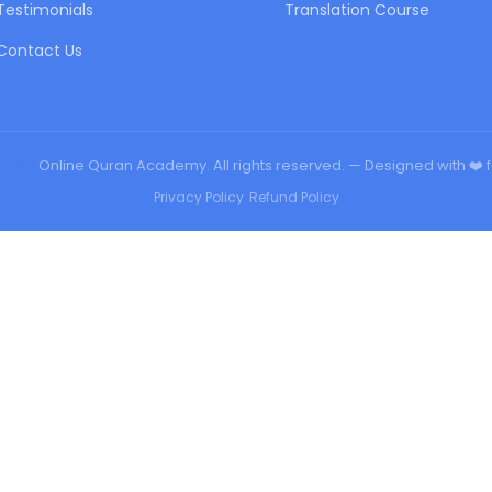
Testimonials
Translation Course
Contact Us
urqan
Online Quran Academy. All rights reserved. — Designed with ❤️ 
Privacy Policy
•
Refund Policy