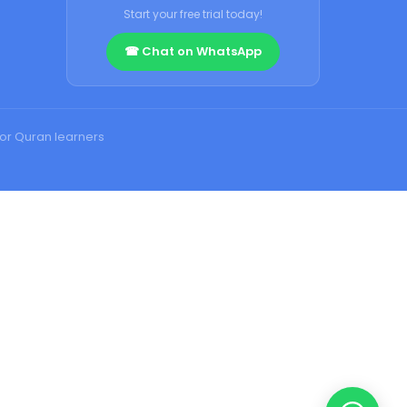
Start your free trial today!
☎ Chat on WhatsApp
for Quran learners