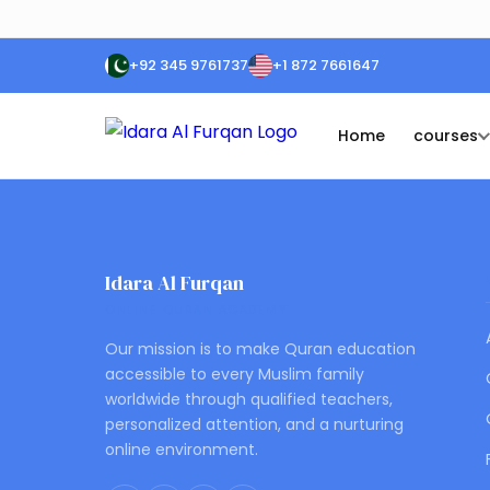
+92 345 9761737
+1 872 7661647
Home
courses
Idara Al Furqan
ONLINE QURAN ACADEMY
Our mission is to make Quran education
accessible to every Muslim family
worldwide through qualified teachers,
personalized attention, and a nurturing
online environment.