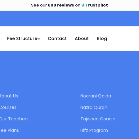
★
See our
690 reviews
on
Trustpilot
Fee Structure
Contact
About
Blog
QUICK LINKS
OUR COURSES
About Us
Noorani Qaida
Courses
Nazra Quran
Our Teachers
Tajweed Course
Fee Plans
Hifz Program