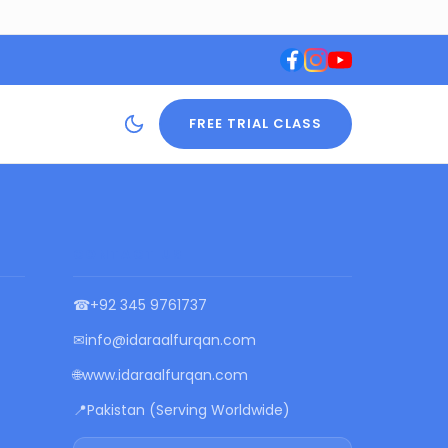
FREE TRIAL CLASS
CONTACT US
☎
+92 345 9761737
✉
info@idaraalfurqan.com
🌐
www.idaraalfurqan.com
📍
Pakistan (Serving Worldwide)