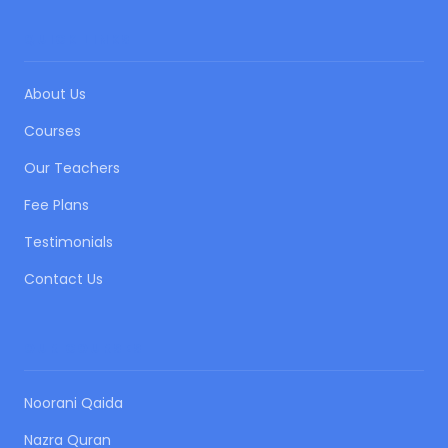
QUICK LINKS
About Us
Courses
Our Teachers
Fee Plans
Testimonials
Contact Us
OUR COURSES
Noorani Qaida
Nazra Quran