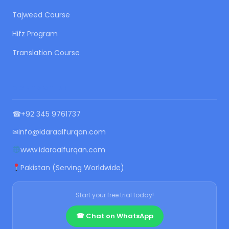
Tajweed Course
Hifz Program
Translation Course
CONTACT US
☎
+92 345 9761737
✉
info@idaraalfurqan.com
www.idaraalfurqan.com
Pakistan (Serving Worldwide)
Start your free trial today!
☎ Chat on WhatsApp