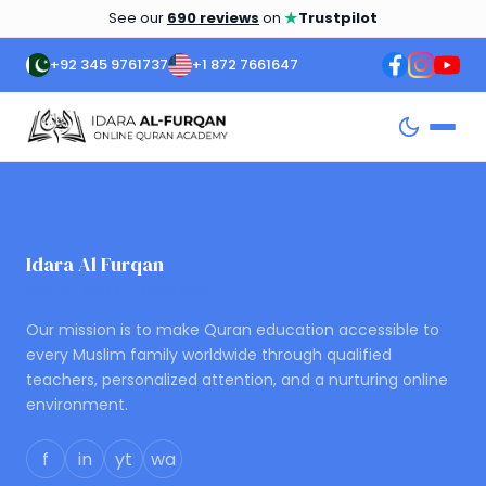
★
See our
690 reviews
on
Trustpilot
+92 345 9761737
+1 872 7661647
Idara Al Furqan
ONLINE QURAN ACADEMY
Our mission is to make Quran education accessible to
every Muslim family worldwide through qualified
teachers, personalized attention, and a nurturing online
environment.
f
in
yt
wa