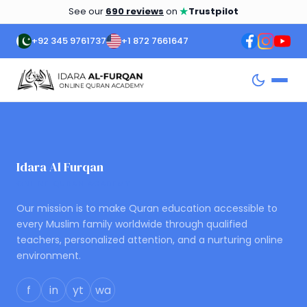
★
See our
690 reviews
on
Trustpilot
+92 345 9761737
+1 872 7661647
Idara Al Furqan
ONLINE QURAN ACADEMY
Our mission is to make Quran education accessible to
every Muslim family worldwide through qualified
teachers, personalized attention, and a nurturing online
environment.
f
in
yt
wa