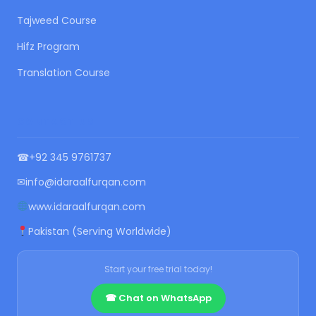
Tajweed Course
Hifz Program
Translation Course
CONTACT US
☎
+92 345 9761737
✉
info@idaraalfurqan.com
www.idaraalfurqan.com
Pakistan (Serving Worldwide)
Start your free trial today!
☎ Chat on WhatsApp