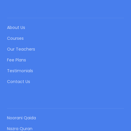
QUICK LINKS
About Us
Courses
Our Teachers
Fee Plans
Testimonials
Contact Us
OUR COURSES
Noorani Qaida
Nazra Quran