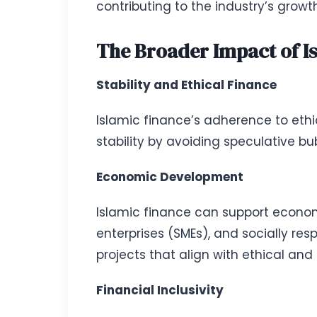
contributing to the industry’s grow
The Broader Impact of I
Stability and Ethical Finance
Islamic finance’s adherence to ethic
stability by avoiding speculative bub
Economic Development
Islamic finance can support econom
enterprises (SMEs), and socially res
projects that align with ethical and 
Financial Inclusivity