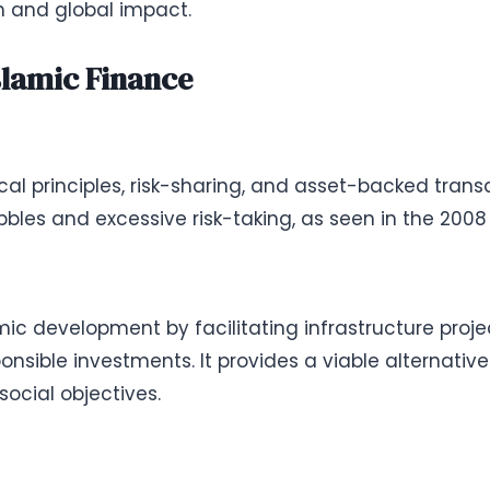
th and global impact.
slamic Finance
al principles, risk-sharing, and asset-backed trans
bles and excessive risk-taking, as seen in the 2008 g
ic development by facilitating infrastructure proj
ponsible investments. It provides a viable alternativ
social objectives.