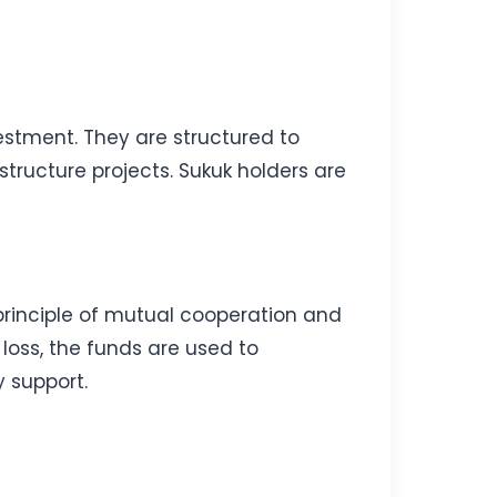
vestment. They are structured to
structure projects. Sukuk holders are
 principle of mutual cooperation and
loss, the funds are used to
 support.