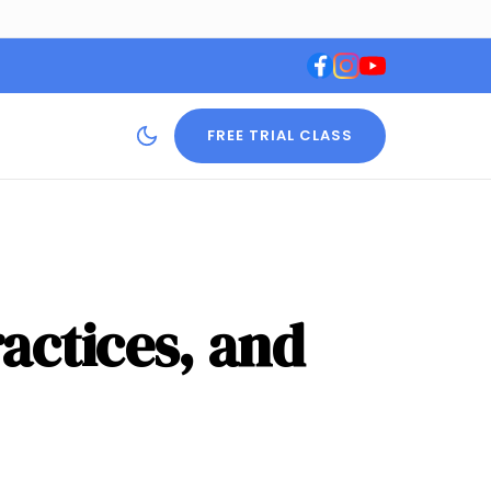
FREE TRIAL CLASS
ractices, and