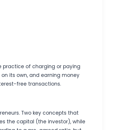
he practice of charging or paying
s on its own, and earning money
terest-free transactions.
reneurs. Two key concepts that
the capital (the investor), while