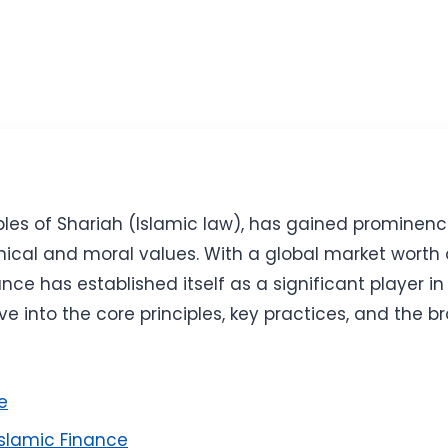
ciples of Shariah (Islamic law), has gained prominen
hical and moral values. With a global market worth o
nce has established itself as a significant player in
ve into the core principles, key practices, and the 
e
Islamic Finance