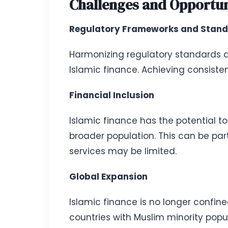
Challenges and Opportuni
Regulatory Frameworks and Stand
Harmonizing regulatory standards an
Islamic finance. Achieving consisten
Financial Inclusion
Islamic finance has the potential to
broader population. This can be par
services may be limited.
Global Expansion
Islamic finance is no longer confine
countries with Muslim minority popul