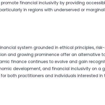
 promote financial inclusivity by providing accessib
 particularly in regions with underserved or margina
nancial system grounded in ethical principles, ris
nsion and growing prominence offer an alternative t
lamic finance continues to evolve and gain recogniti
conomic development, and financial inclusivity on a g
l for both practitioners and individuals interested 