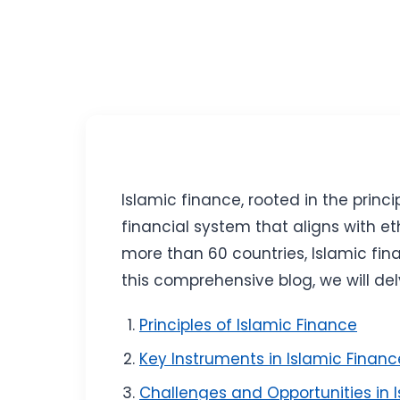
Islamic finance, rooted in the prin
financial system that aligns with et
more than 60 countries, Islamic fina
this comprehensive blog, we will del
Principles of Islamic Finance
Key Instruments in Islamic Financ
Challenges and Opportunities in 