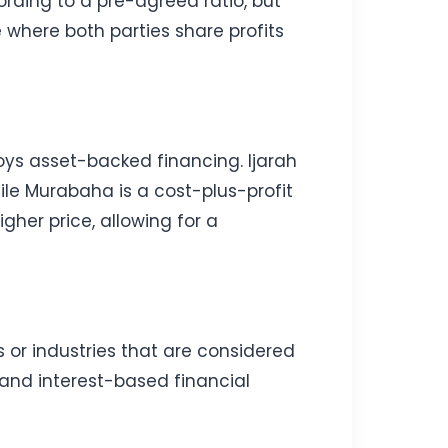
rding to a pre-agreed ratio, but
e where both parties share profits
oys asset-backed financing. Ijarah
ile Murabaha is a cost-plus-profit
gher price, allowing for a
s or industries that are considered
 and interest-based financial