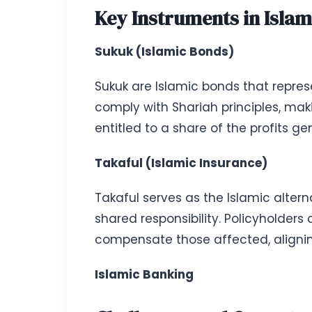
Key Instruments in Islam
Sukuk (Islamic Bonds)
Sukuk are Islamic bonds that represe
comply with Shariah principles, maki
entitled to a share of the profits g
Takaful (Islamic Insurance)
Takaful serves as the Islamic alter
shared responsibility. Policyholders
compensate those affected, alignin
Islamic Banking