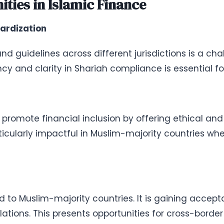
ties in Islamic Finance
ardization
d guidelines across different jurisdictions is a cha
cy and clarity in Shariah compliance is essential fo
 promote financial inclusion by offering ethical and
ticularly impactful in Muslim-majority countries wh
d to Muslim-majority countries. It is gaining accept
ations. This presents opportunities for cross-borde