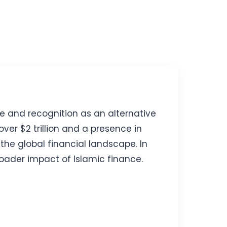
ce and recognition as an alternative
ver $2 trillion and a presence in
 the global financial landscape. In
broader impact of Islamic finance.