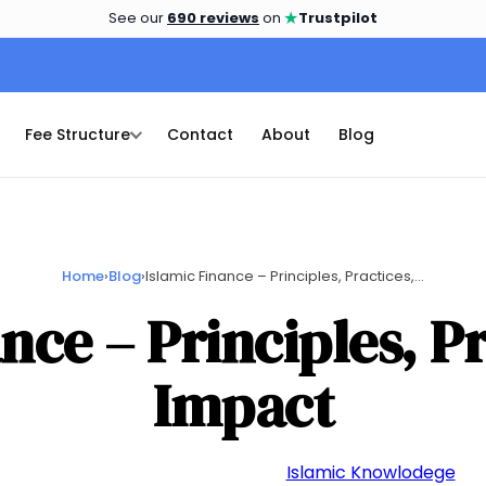
★
See our
690 reviews
on
Trustpilot
Fee Structure
Contact
About
Blog
Home
›
Blog
›
Islamic Finance – Principles, Practices,...
nce – Principles, P
Impact
📅 October 5, 2023
👤 admin
📁
Islamic Knowlodege