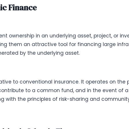
ic Finance
nt ownership in an underlying asset, project, or in
ng them an attractive tool for financing large infra
enerated by the underlying asset.
native to conventional insurance. It operates on the
 contribute to a common fund, and in the event of a 
g with the principles of risk-sharing and community