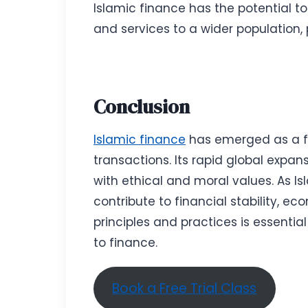
Islamic finance has the potential to
and services to a wider population,
Conclusion
Islamic finance
has emerged as a fi
transactions. Its rapid global expa
with ethical and moral values. As Is
contribute to financial stability, e
principles and practices is essentia
to finance.
Book a Free Trial Class