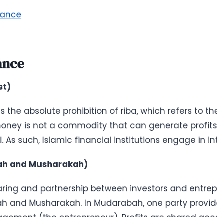
nance
ance
st)
s the absolute prohibition of riba, which refers to t
 money is not a commodity that can generate profit
As such, Islamic financial institutions engage in in
bah and Musharakah)
aring and partnership between investors and entrep
h and Musharakah. In Mudarabah, one party provides 