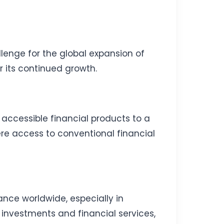
llenge for the global expansion of
r its continued growth.
 accessible financial products to a
ere access to conventional financial
ance worldwide, especially in
r investments and financial services,