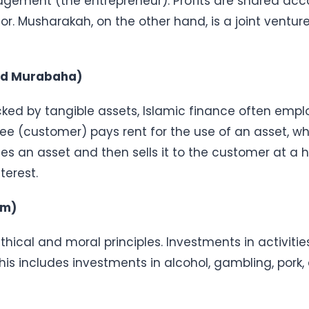
gement (the entrepreneur). Profits are shared acco
tor. Musharakah, on the other hand, is a joint ventur
and Murabaha)
ked by tangible assets, Islamic finance often empl
see (customer) pays rent for the use of an asset, wh
s an asset and then sells it to the customer at a hi
terest.
am)
ethical and moral principles. Investments in activitie
his includes investments in alcohol, gambling, pork,