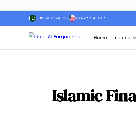
+92 345 9761737
+1 872 7661647
Home
courses
Islamic Fina