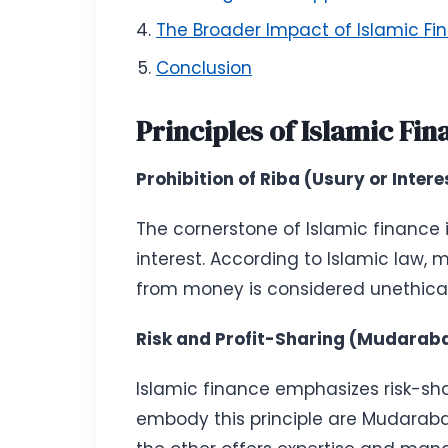
The Broader Impact of Islamic Fi
Conclusion
Principles of Islamic Fin
Prohibition of Riba (Usury or Intere
The cornerstone of Islamic finance i
interest. According to Islamic law,
from money is considered unethical. 
Risk and Profit-Sharing (Mudara
Islamic finance emphasizes risk-sh
embody this principle are Mudaraba