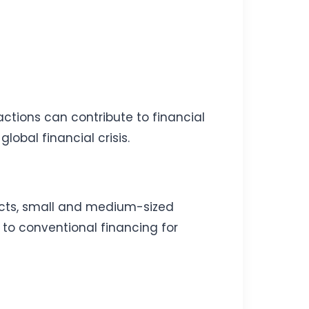
actions can contribute to financial
lobal financial crisis.
ects, small and medium-sized
e to conventional financing for