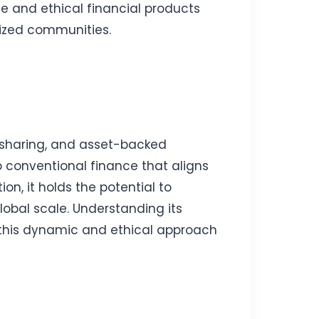
le and ethical financial products
lized communities.
k-sharing, and asset-backed
o conventional finance that aligns
on, it holds the potential to
lobal scale. Understanding its
in this dynamic and ethical approach