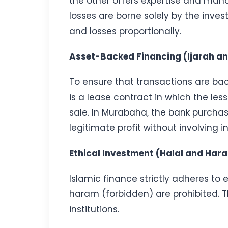
the other offers expertise and mana
losses are borne solely by the inves
and losses proportionally.
Asset-Backed Financing (Ijarah 
To ensure that transactions are bac
is a lease contract in which the les
sale. In Murabaha, the bank purchase
legitimate profit without involving in
Ethical Investment (Halal and Har
Islamic finance strictly adheres to 
haram (forbidden) are prohibited. T
institutions.