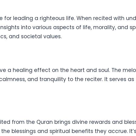
for leading a righteous life. When recited with unde
ghts into various aspects of life, morality, and spir
ics, and societal values.
ve a healing effect on the heart and soul. The melo
lmness, and tranquility to the reciter. It serves as 
cited from the Quran brings divine rewards and ble
the blessings and spiritual benefits they accrue. 