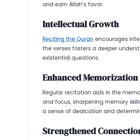
and earn Allah’s favor.
Intellectual Growth
Reciting the Quran
encourages intell
the verses fosters a deeper under
existential questions.
Enhanced Memorization 
Regular recitation aids in the memo
and focus, sharpening memory skill
a sense of dedication and determin
Strengthened Connection