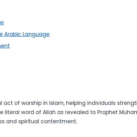
us
he Arabic Language
ment
act of worship in Islam, helping individuals strength
the literal word of Allah as revealed to Prophet M
ess and spiritual contentment.