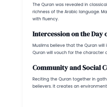
The Quran was revealed in classical 
richness of the Arabic language. M
with fluency.
Intercession on the Day
Muslims believe that the Quran will
Quran will vouch for the character a
Community and Social C
Reciting the Quran together in ga
believers. It creates an environment