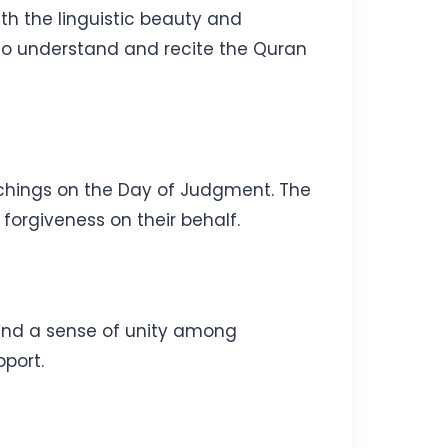
ith the linguistic beauty and
to understand and recite the Quran
eachings on the Day of Judgment. The
 forgiveness on their behalf.
and a sense of unity among
pport.