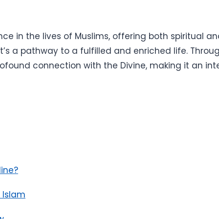
e in the lives of Muslims, offering both spiritual an
it’s a pathway to a fulfilled and enriched life. Throu
ofound connection with the Divine, making it an integ
ine?
n Islam
w