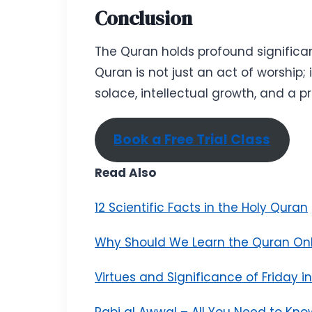
Conclusion
The Quran holds profound significanc
Quran is not just an act of worship; 
solace, intellectual growth, and a pr
Book a Free Trial Class
Read Also
12 Scientific Facts in the Holy Quran
Why Should We Learn the Quran Onl
Virtues and Significance of Friday i
Rabi al Awwal – All You Need to Kno