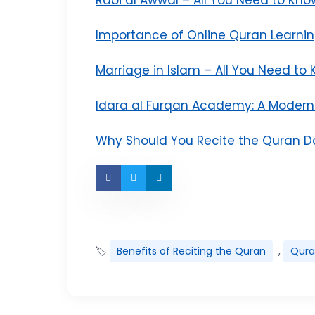
Importance of Online Quran Learni
Marriage in Islam – All You Need to
Idara al Furqan Academy: A Moder
Why Should You Recite the Quran Da
🏷
Benefits of Reciting the Quran
,
Qur