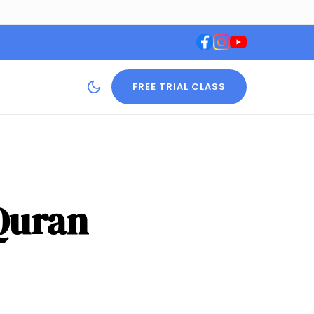
FREE TRIAL CLASS
 Quran