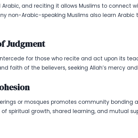
Arabic, and reciting it allows Muslims to connect w
any non-Arabic-speaking Muslims also learn Arabic 
 of Judgment
 intercede for those who recite and act upon its t
nd faith of the believers, seeking Allah’s mercy and
ohesion
therings or mosques promotes community bonding 
 of spiritual growth, shared learning, and mutual su