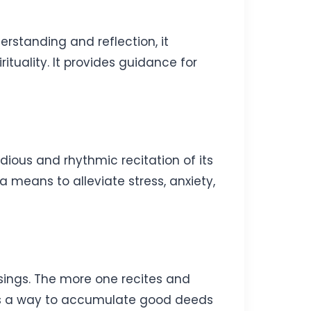
rstanding and reflection, it
ituality. It provides guidance for
dious and rhythmic recitation of its
a means to alleviate stress, anxiety,
ssings. The more one recites and
It’s a way to accumulate good deeds