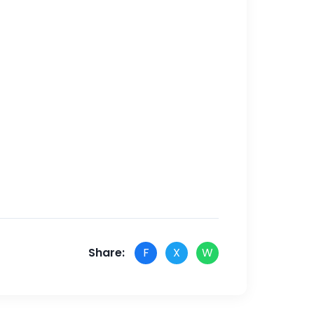
Share:
F
X
W