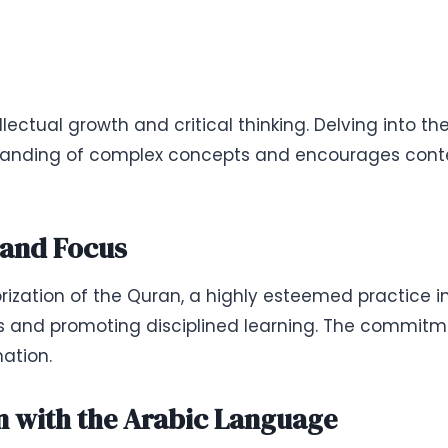
ectual growth and critical thinking. Delving into t
standing of complex concepts and encourages conte
and Focus
rization of the Quran, a highly esteemed practice i
s and promoting disciplined learning. The commitme
ation.
 with the Arabic Language