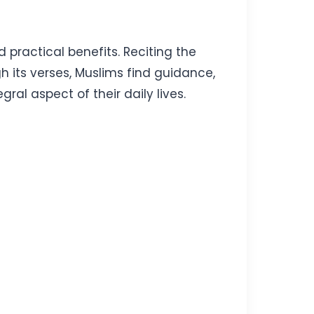
d practical benefits. Reciting the
gh its verses, Muslims find guidance,
ral aspect of their daily lives.