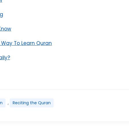
ng
 Know
n Way To Learn Quran
ily?
an
,
Reciting the Quran