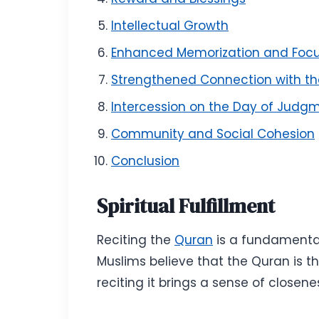
Intellectual Growth
Enhanced Memorization and Foc
Strengthened Connection with t
Intercession on the Day of Judg
Community and Social Cohesion
Conclusion
Spiritual Fulfillment
Reciting the
Quran
is a fundamental 
Muslims believe that the Quran is 
reciting it brings a sense of closen