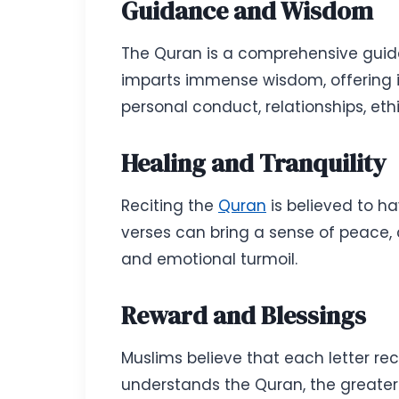
Guidance and Wisdom
The Quran is a comprehensive guide 
imparts immense wisdom, offering insi
personal conduct, relationships, eth
Healing and Tranquility
Reciting the
Quran
is believed to ha
verses can bring a sense of peace, ca
and emotional turmoil.
Reward and Blessings
Muslims believe that each letter re
understands the Quran, the greater 