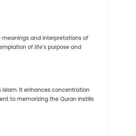
he meanings and interpretations of
mplation of life’s purpose and
n Islam. It enhances concentration
nt to memorizing the Quran instills