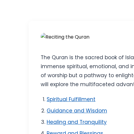
The Quran is the sacred book of Isla
immense spiritual, emotional, and inte
of worship but a pathway to enlight
will explore the multifaceted advan
Spiritual Fulfillment
Guidance and Wisdom
Healing and Tranquility
Reward and Blessings