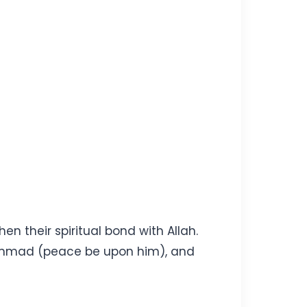
en their spiritual bond with Allah.
uhammad (peace be upon him), and