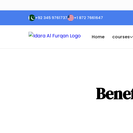
+92 345 9761737
+1 872 7661647
Home
courses
Benef