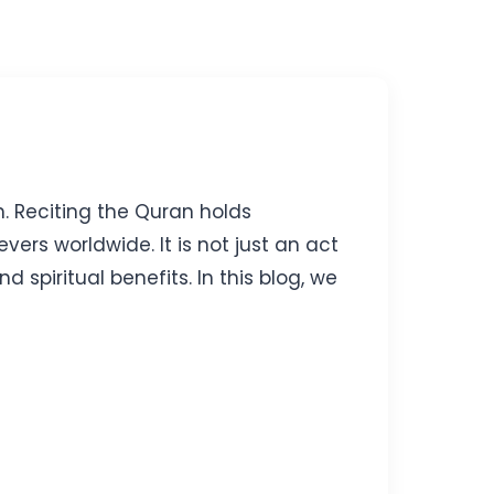
h. Reciting the Quran holds
evers worldwide. It is not just an act
piritual benefits. In this blog, we