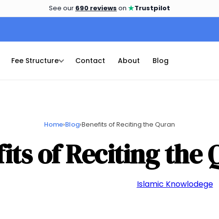
★
See our
690 reviews
on
Trustpilot
Fee Structure
Contact
About
Blog
Home
›
Blog
›
Benefits of Reciting the Quran
its of Reciting the
📅 September 26, 2023
👤 admin
📁
Islamic Knowlodege