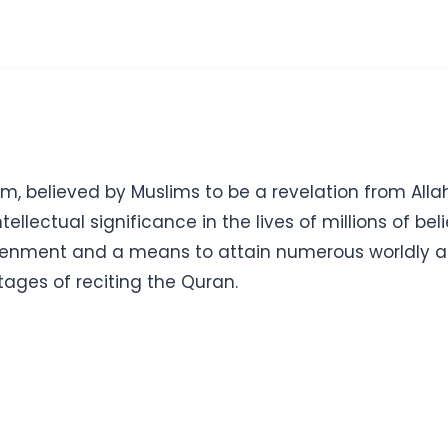
m, believed by Muslims to be a revelation from Alla
llectual significance in the lives of millions of beli
enment and a means to attain numerous worldly and s
tages of reciting the Quran.