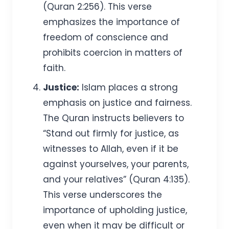
(Quran 2:256). This verse
emphasizes the importance of
freedom of conscience and
prohibits coercion in matters of
faith.
Justice:
Islam places a strong
emphasis on justice and fairness.
The Quran instructs believers to
“Stand out firmly for justice, as
witnesses to Allah, even if it be
against yourselves, your parents,
and your relatives” (Quran 4:135).
This verse underscores the
importance of upholding justice,
even when it may be difficult or