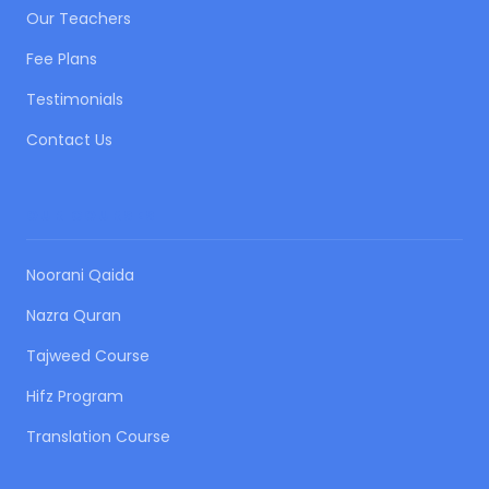
Our Teachers
Fee Plans
Testimonials
Contact Us
OUR COURSES
Noorani Qaida
Nazra Quran
Tajweed Course
Hifz Program
Translation Course