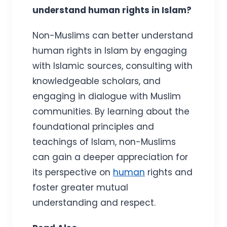
understand human rights in Islam?
Non-Muslims can better understand
human rights in Islam by engaging
with Islamic sources, consulting with
knowledgeable scholars, and
engaging in dialogue with Muslim
communities. By learning about the
foundational principles and
teachings of Islam, non-Muslims
can gain a deeper appreciation for
its perspective on
human
rights and
foster greater mutual
understanding and respect.