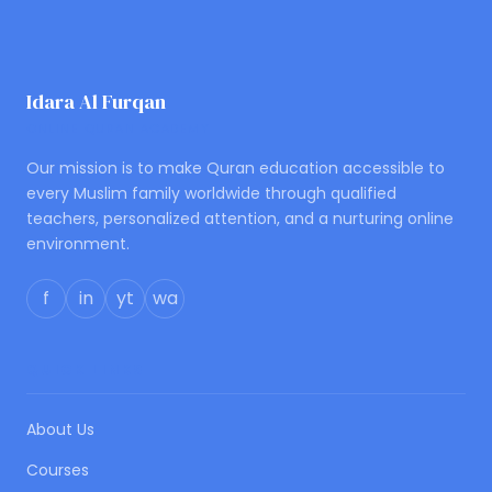
Idara Al Furqan
ONLINE QURAN ACADEMY
Our mission is to make Quran education accessible to
every Muslim family worldwide through qualified
teachers, personalized attention, and a nurturing online
environment.
f
in
yt
wa
QUICK LINKS
About Us
Courses