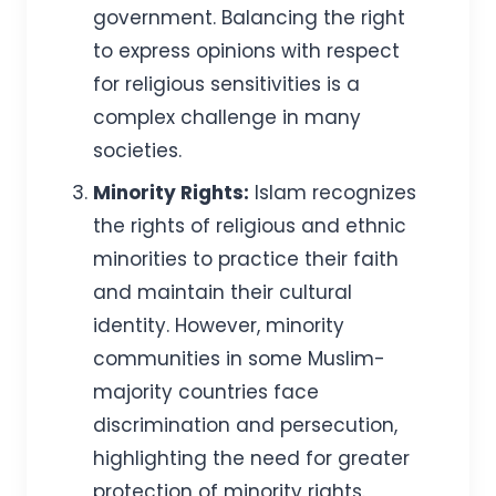
government. Balancing the right
to express opinions with respect
for religious sensitivities is a
complex challenge in many
societies.
Minority Rights:
Islam recognizes
the rights of religious and ethnic
minorities to practice their faith
and maintain their cultural
identity. However, minority
communities in some Muslim-
majority countries face
discrimination and persecution,
highlighting the need for greater
protection of minority rights.