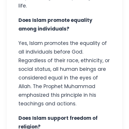
life.
Does Islam promote equality
among individuals?
Yes, Islam promotes the equality of
all individuals before God.
Regardless of their race, ethnicity, or
social status, all human beings are
considered equal in the eyes of
Allah. The Prophet Muhammad
emphasized this principle in his
teachings and actions.
Does Islam support freedom of
religion?