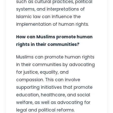
such as cultural practices, political
systems, and interpretations of
Islamic law can influence the
implementation of human rights.
How can Muslims promote human
rights in their communities?
Muslims can promote human rights
in their communities by advocating
for justice, equality, and
compassion. This can involve
supporting initiatives that promote
education, healthcare, and social
welfare, as well as advocating for
legal and political reforms.