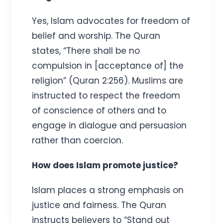
Yes, Islam advocates for freedom of
belief and worship. The Quran
states, “There shall be no
compulsion in [acceptance of] the
religion” (Quran 2:256). Muslims are
instructed to respect the freedom
of conscience of others and to
engage in dialogue and persuasion
rather than coercion.
How does Islam promote justice?
Islam places a strong emphasis on
justice and fairness. The Quran
instructs believers to “Stand out