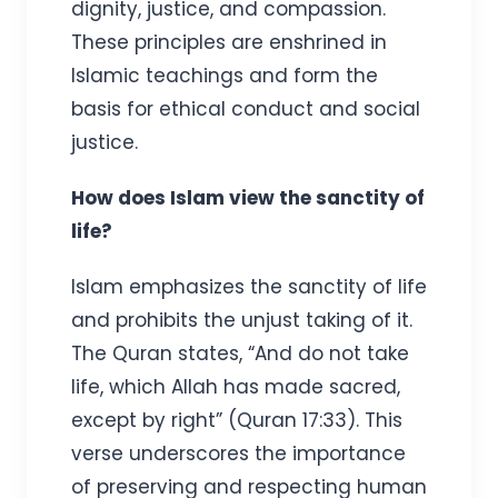
dignity, justice, and compassion.
These principles are enshrined in
Islamic teachings and form the
basis for ethical conduct and social
justice.
How does Islam view the sanctity of
life?
Islam emphasizes the sanctity of life
and prohibits the unjust taking of it.
The Quran states, “And do not take
life, which Allah has made sacred,
except by right” (Quran 17:33). This
verse underscores the importance
of preserving and respecting human