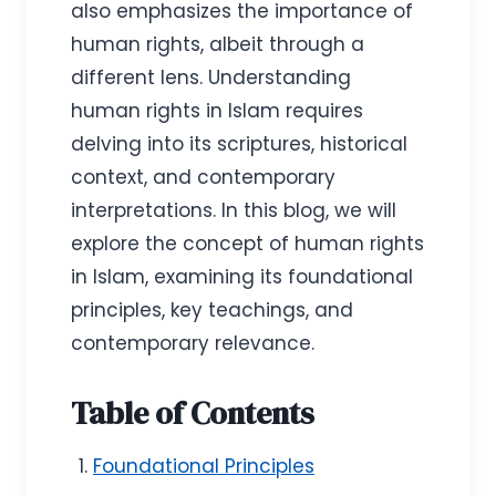
also emphasizes the importance of
human rights, albeit through a
different lens. Understanding
human rights in Islam requires
delving into its scriptures, historical
context, and contemporary
interpretations. In this blog, we will
explore the concept of human rights
in Islam, examining its foundational
principles, key teachings, and
contemporary relevance.
Table of Contents
Foundational Principles