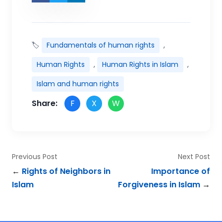
🏷
Fundamentals of human rights
,
Human Rights
,
Human Rights in Islam
,
Islam and human rights
Share:
F
X
W
Previous Post
Next Post
←
Rights of Neighbors in
Importance of
Islam
Forgiveness in Islam
→