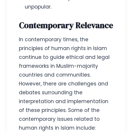
unpopular.
Contemporary Relevance
In contemporary times, the
principles of human rights in Islam
continue to guide ethical and legal
frameworks in Muslim-majority
countries and communities.
However, there are challenges and
debates surrounding the
interpretation and implementation
of these principles. Some of the
contemporary issues related to
human rights in Islam include: