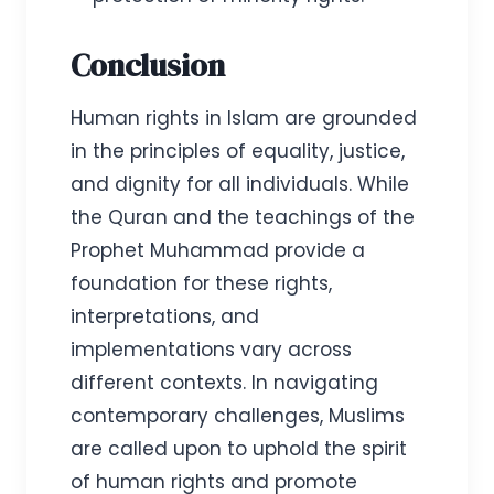
Conclusion
Human rights in Islam are grounded
in the principles of equality, justice,
and dignity for all individuals. While
the Quran and the teachings of the
Prophet Muhammad provide a
foundation for these rights,
interpretations, and
implementations vary across
different contexts. In navigating
contemporary challenges, Muslims
are called upon to uphold the spirit
of human rights and promote