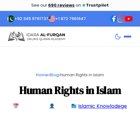
★
See our
690 reviews
on
Trustpilot
+92 345 9761737
+1 872 7661647
Home
›
Blog
›
Human Rights in Islam
Human Rights in Islam
May 7, 2024
admin
Islamic Knowlodege