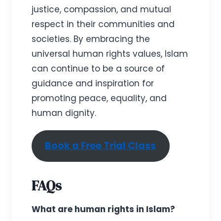
justice, compassion, and mutual
respect in their communities and
societies. By embracing the
universal human rights values, Islam
can continue to be a source of
guidance and inspiration for
promoting peace, equality, and
human dignity.
Book a Free Trial Class
FAQs
What are human rights in Islam?