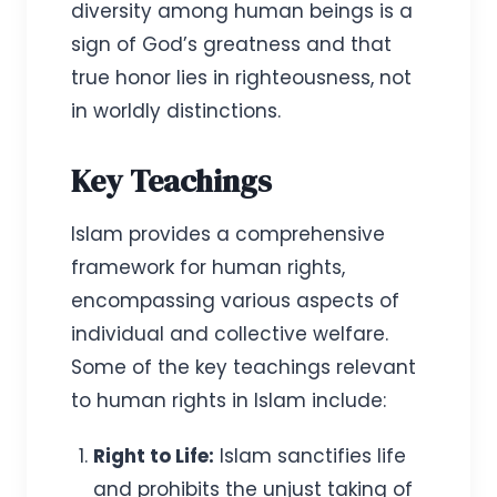
diversity among human beings is a
sign of God’s greatness and that
true honor lies in righteousness, not
in worldly distinctions.
Key Teachings
Islam provides a comprehensive
framework for human rights,
encompassing various aspects of
individual and collective welfare.
Some of the key teachings relevant
to human rights in Islam include:
Right to Life:
Islam sanctifies life
and prohibits the unjust taking of