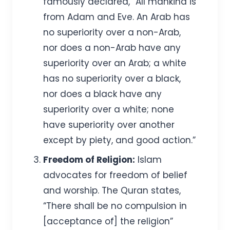
famously declared, “All mankind is
from Adam and Eve. An Arab has
no superiority over a non-Arab,
nor does a non-Arab have any
superiority over an Arab; a white
has no superiority over a black,
nor does a black have any
superiority over a white; none
have superiority over another
except by piety, and good action.”
Freedom of Religion:
Islam
advocates for freedom of belief
and worship. The Quran states,
“There shall be no compulsion in
[acceptance of] the religion”