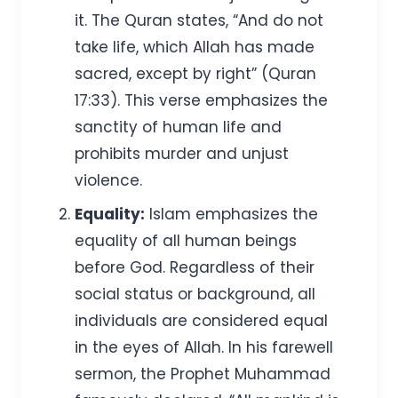
it. The Quran states, “And do not
take life, which Allah has made
sacred, except by right” (Quran
17:33). This verse emphasizes the
sanctity of human life and
prohibits murder and unjust
violence.
Equality:
Islam emphasizes the
equality of all human beings
before God. Regardless of their
social status or background, all
individuals are considered equal
in the eyes of Allah. In his farewell
sermon, the Prophet Muhammad