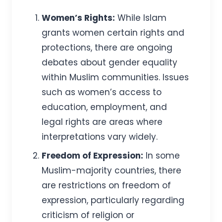
Women’s Rights:
While Islam
grants women certain rights and
protections, there are ongoing
debates about gender equality
within Muslim communities. Issues
such as women’s access to
education, employment, and
legal rights are areas where
interpretations vary widely.
Freedom of Expression:
In some
Muslim-majority countries, there
are restrictions on freedom of
expression, particularly regarding
criticism of religion or