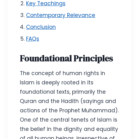
Key Teachings
Contemporary Relevance
Conclusion
FAQs
Foundational Principles
The concept of human rights in
Islam is deeply rooted in its
foundational texts, primarily the
Quran and the Hadith (sayings and
actions of the Prophet Muhammad).
One of the central tenets of Islam is
the belief in the dignity and equality
of all human beings, irrespective of