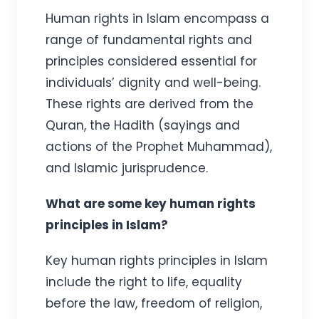
Human rights in Islam encompass a
range of fundamental rights and
principles considered essential for
individuals’ dignity and well-being.
These rights are derived from the
Quran, the Hadith (sayings and
actions of the Prophet Muhammad),
and Islamic jurisprudence.
What are some key human rights
principles in Islam?
Key human rights principles in Islam
include the right to life, equality
before the law, freedom of religion,