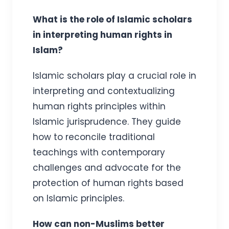
What is the role of Islamic scholars
in interpreting human rights in
Islam?
Islamic scholars play a crucial role in
interpreting and contextualizing
human rights principles within
Islamic jurisprudence. They guide
how to reconcile traditional
teachings with contemporary
challenges and advocate for the
protection of human rights based
on Islamic principles.
How can non-Muslims better