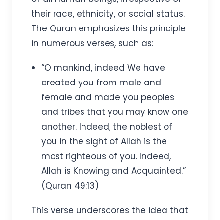
their race, ethnicity, or social status.
The Quran emphasizes this principle
in numerous verses, such as:
“O mankind, indeed We have
created you from male and
female and made you peoples
and tribes that you may know one
another. Indeed, the noblest of
you in the sight of Allah is the
most righteous of you. Indeed,
Allah is Knowing and Acquainted.”
(Quran 49:13)
This verse underscores the idea that