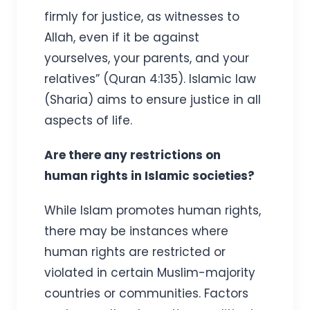
firmly for justice, as witnesses to
Allah, even if it be against
yourselves, your parents, and your
relatives” (Quran 4:135). Islamic law
(Sharia) aims to ensure justice in all
aspects of life.
Are there any restrictions on
human rights in Islamic societies?
While Islam promotes human rights,
there may be instances where
human rights are restricted or
violated in certain Muslim-majority
countries or communities. Factors