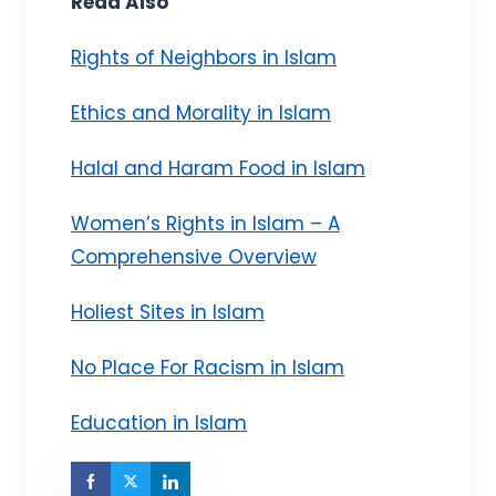
Read Also
Rights of Neighbors in Islam
Ethics and Morality in Islam
Halal and Haram Food in Islam
Women’s Rights in Islam – A
Comprehensive Overview
Holiest Sites in Islam
No Place For Racism in Islam
Education in Islam