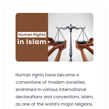
Human rights have become a
cornerstone of modern societies,
enshrined in various international
declarations and conventions. Islam,
as one of the world’s major religions,