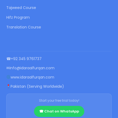
Tajweed Course
Hifz Program
Translation Course
CONTACT US
☎
+92 345 9761737
✉
info@idaraalfurqan.com
www.idaraalfurqan.com
Pakistan (Serving Worldwide)
Start your free trial today!
☎ Chat on WhatsApp