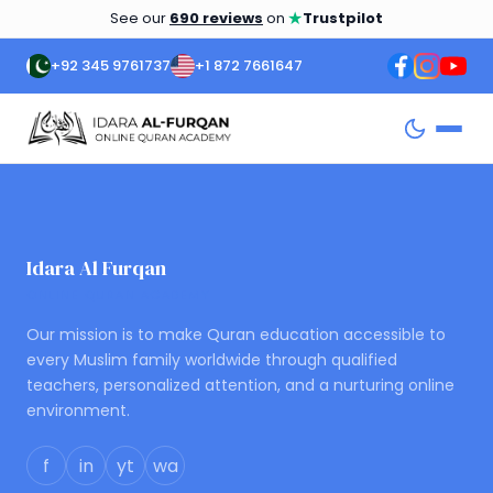
★
See our
690 reviews
on
Trustpilot
+92 345 9761737
+1 872 7661647
Posts
navigation
Idara Al Furqan
ONLINE QURAN ACADEMY
Our mission is to make Quran education accessible to
every Muslim family worldwide through qualified
teachers, personalized attention, and a nurturing online
environment.
f
in
yt
wa