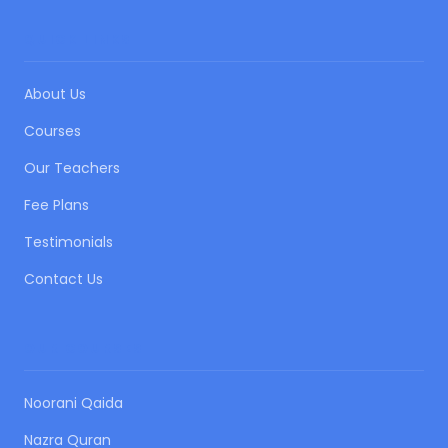
QUICK LINKS
About Us
Courses
Our Teachers
Fee Plans
Testimonials
Contact Us
OUR COURSES
Noorani Qaida
Nazra Quran