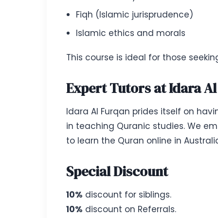
Fiqh (Islamic jurisprudence)
Islamic ethics and morals
This course is ideal for those seeki
Expert Tutors at Idara A
Idara Al Furqan prides itself on hav
in teaching Quranic studies. We emp
to learn the Quran online in Austral
Special Discount
10%
discount for siblings.
10%
discount on Referrals.