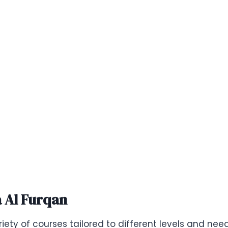
a Al Furqan
iety of courses tailored to different levels and nee