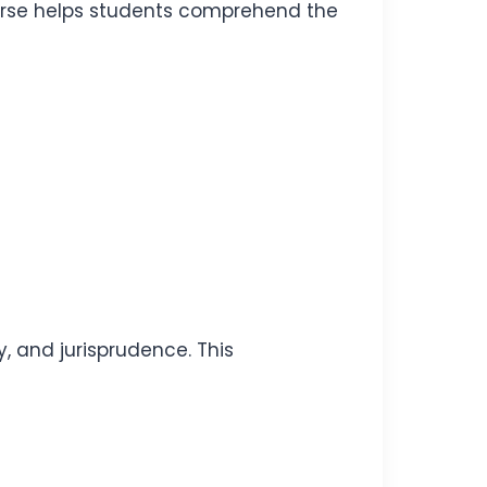
rse helps students comprehend the
, and jurisprudence. This