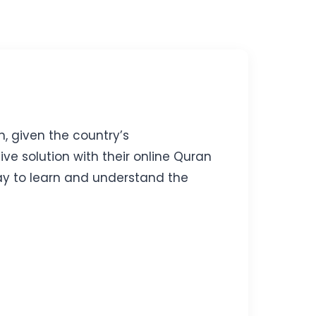
n, given the country’s
e solution with their online Quran
way to learn and understand the