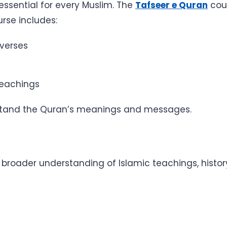
ssential for every Muslim. The
Tafseer e Quran
cou
rse includes:
 verses
s
teachings
derstand the Quran’s meanings and messages.
 broader understanding of Islamic teachings, history