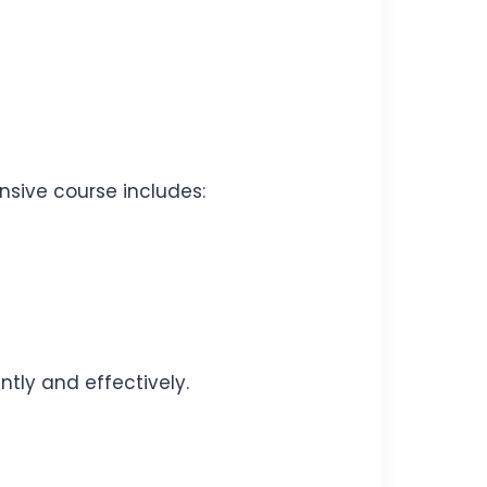
nsive course includes:
tly and effectively.