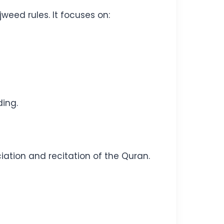
weed rules. It focuses on:
ding.
ation and recitation of the Quran.