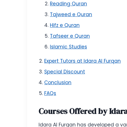
Reading Quran
Tajweed e Quran
Hifz e Quran
Tafseer e Quran
Islamic Studies
Expert Tutors at Idara Al Furqan
Special Discount
Conclusion
FAQs
Courses Offered by Idar
Idara Al Furqan has developed a var