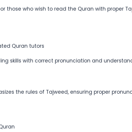
for those who wish to read the Quran with proper Taj
ated Quran tutors
ng skills with correct pronunciation and understan
zes the rules of Tajweed, ensuring proper pronunci
 Quran