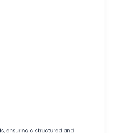
ds, ensuring a structured and