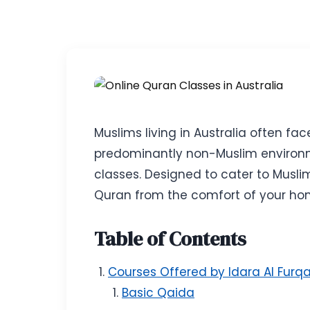
Muslims living in Australia often fa
predominantly non-Muslim environme
classes. Designed to cater to Musli
Quran from the comfort of your ho
Table of Contents
Courses Offered by Idara Al Furq
Basic Qaida