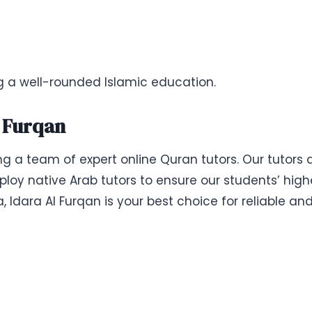
ng a well-rounded Islamic education.
l Furqan
ing a team of expert online Quran tutors. Our tutors
loy native Arab tutors to ensure our students’ highe
ia, Idara Al Furqan is your best choice for reliable