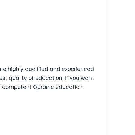
 are highly qualified and experienced
st quality of education. If you want
 and competent Quranic education.