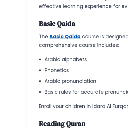
effective learning experience for e
Basic Qaida
The
Basic Qaida
course is designed
comprehensive course includes:
Arabic alphabets
Phonetics
Arabic pronunciation
Basic rules for accurate pronunci
Enroll your children in Idara Al Furq
Reading Quran