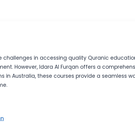
ce challenges in accessing quality Quranic educatio
nt. However, Idara Al Furqan offers a comprehensiv
ms in Australia, these courses provide a seamless 
me.
an