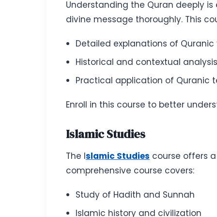
Understanding the Quran deeply is e
divine message thoroughly. This cou
Detailed explanations of Quranic
Historical and contextual analysi
Practical application of Quranic 
Enroll in this course to better un
Islamic Studies
The I
slamic Studies
course offers a
comprehensive course covers:
Study of Hadith and Sunnah
Islamic history and civilization