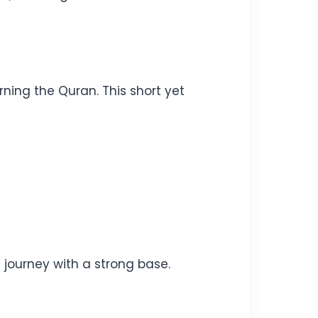
ning the Quran. This short yet
c journey with a strong base.