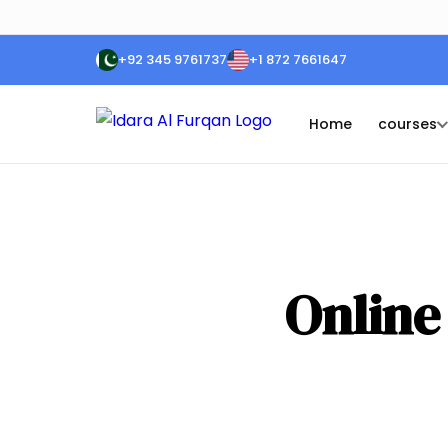
+92 345 9761737
+1 872 7661647
Home
courses
Online