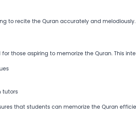
ming to recite the Quran accurately and melodiously.
for those aspiring to memorize the Quran. This inte
ques
 tutors
res that students can memorize the Quran efficien