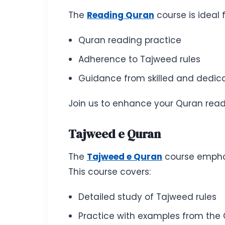
The
Reading Quran
course is ideal 
Quran reading practice
Adherence to Tajweed rules
Guidance from skilled and dedic
Join us to enhance your Quran readi
Tajweed e Quran
The
Tajweed e Quran
course emphasi
This course covers:
Detailed study of Tajweed rules
Practice with examples from the