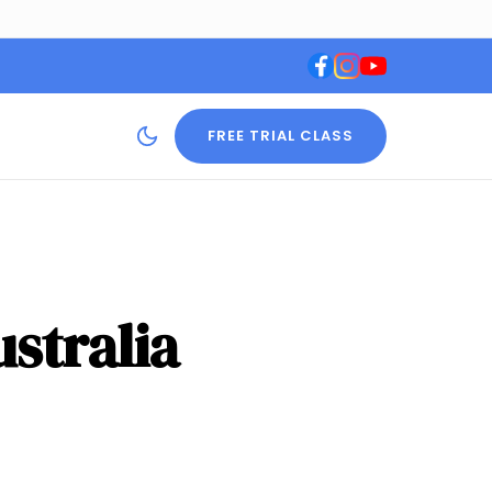
FREE TRIAL CLASS
stralia