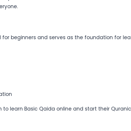
veryone.
 for beginners and serves as the foundation for lear
ation
an to learn Basic Qaida online and start their Qurani