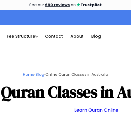
★
See our
690 reviews
on
Trustpilot
Fee Structure
Contact
About
Blog
Home
›
Blog
›
Online Quran Classes in Australia
 Quran Classes in Au
📅 May 26, 2024
👤 admin
📁
Learn Quran Online