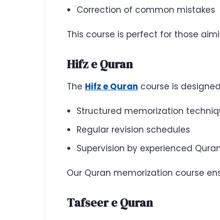
Correction of common mistakes
This course is perfect for those ai
Hifz e Quran
The
Hifz e Quran
course is designed 
Structured memorization techni
Regular revision schedules
Supervision by experienced Quran
Our Quran memorization course ensu
Tafseer e Quran