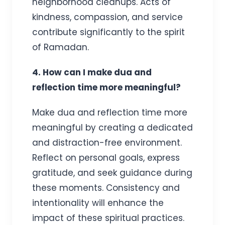
neighborhood cleanups. Acts of
kindness, compassion, and service
contribute significantly to the spirit
of Ramadan.
4. How can I make dua and
reflection time more meaningful?
Make dua and reflection time more
meaningful by creating a dedicated
and distraction-free environment.
Reflect on personal goals, express
gratitude, and seek guidance during
these moments. Consistency and
intentionality will enhance the
impact of these spiritual practices.