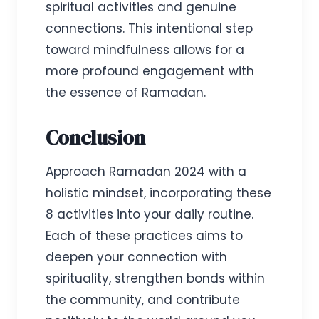
spiritual activities and genuine
connections. This intentional step
toward mindfulness allows for a
more profound engagement with
the essence of Ramadan.
Conclusion
Approach Ramadan 2024 with a
holistic mindset, incorporating these
8 activities into your daily routine.
Each of these practices aims to
deepen your connection with
spirituality, strengthen bonds within
the community, and contribute