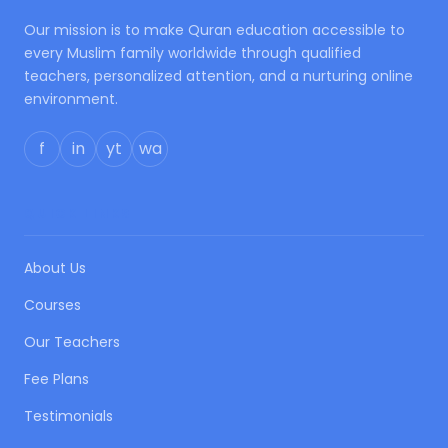
Our mission is to make Quran education accessible to
every Muslim family worldwide through qualified
teachers, personalized attention, and a nurturing online
environment.
f
in
yt
wa
QUICK LINKS
About Us
Courses
Our Teachers
Fee Plans
Testimonials