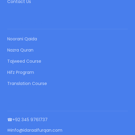
Contact Us
OUR COURSES
Noorani Qaida
Nazra Quran
Tajweed Course
Hifz Program
Translation Course
CONTACT US
☎
+92 345 9761737
✉
info@idaraalfurqan.com