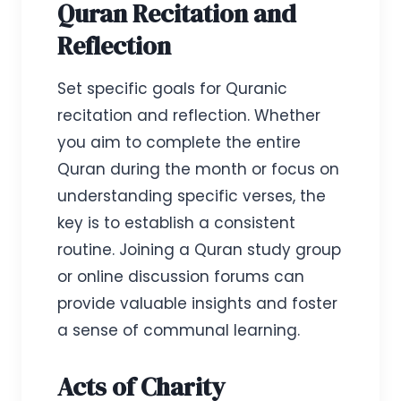
Quran Recitation and
Reflection
Set specific goals for Quranic
recitation and reflection. Whether
you aim to complete the entire
Quran during the month or focus on
understanding specific verses, the
key is to establish a consistent
routine. Joining a Quran study group
or online discussion forums can
provide valuable insights and foster
a sense of communal learning.
Acts of Charity