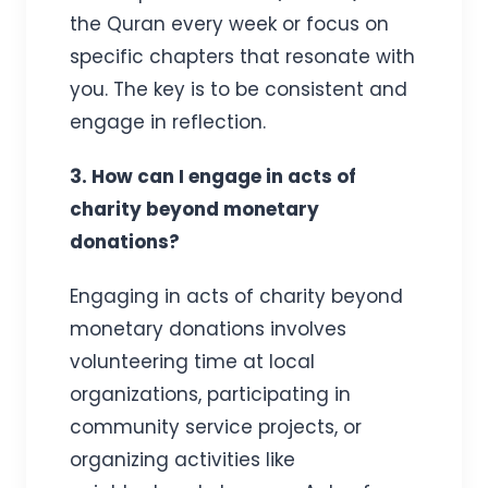
the Quran every week or focus on
specific chapters that resonate with
you. The key is to be consistent and
engage in reflection.
3. How can I engage in acts of
charity beyond monetary
donations?
Engaging in acts of charity beyond
monetary donations involves
volunteering time at local
organizations, participating in
community service projects, or
organizing activities like