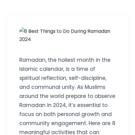
Ramadan, the holiest month in the
Islamic calendar, is a time of
spiritual reflection, self-discipline,
and communal unity. As Muslims
around the world prepare to observe
Ramadan in 2024, it’s essential to
focus on both personal growth and
community engagement. Here are 8
meaningful activities that can