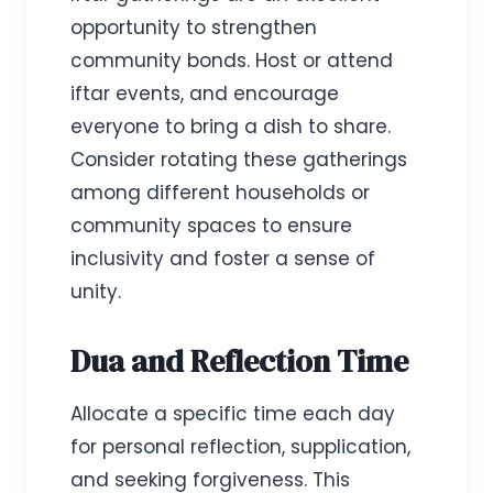
opportunity to strengthen
community bonds. Host or attend
iftar events, and encourage
everyone to bring a dish to share.
Consider rotating these gatherings
among different households or
community spaces to ensure
inclusivity and foster a sense of
unity.
Dua and Reflection Time
Allocate a specific time each day
for personal reflection, supplication,
and seeking forgiveness. This