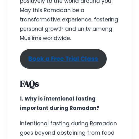
positively to the world around you.
May this Ramadan be a
transformative experience, fostering
personal growth and unity among
Muslims worldwide.
Book a Free Trial Class
FAQs
1. Why is intentional fasting
important during Ramadan?
Intentional fasting during Ramadan
goes beyond abstaining from food