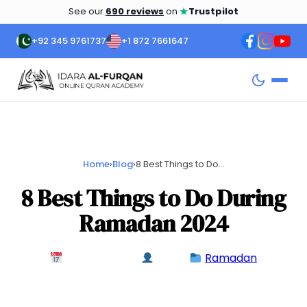
★
See our
690 reviews
on
Trustpilot
+92 345 9761737
+1 872 7661647
Home
›
Blog
›
8 Best Things to Do...
8 Best Things to Do During
Ramadan 2024
March 3, 2024
admin
Ramadan