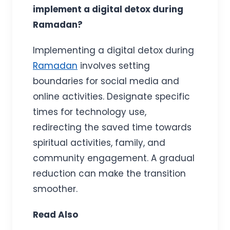
implement a digital detox during
Ramadan?
Implementing a digital detox during
Ramadan
involves setting
boundaries for social media and
online activities. Designate specific
times for technology use,
redirecting the saved time towards
spiritual activities, family, and
community engagement. A gradual
reduction can make the transition
smoother.
Read Also