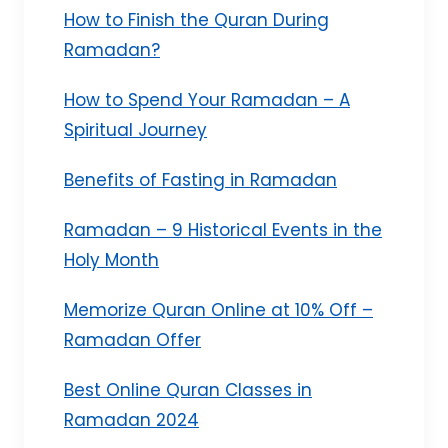
How to Finish the Quran During
Ramadan?
How to Spend Your Ramadan – A
Spiritual Journey
Benefits of Fasting in Ramadan
Ramadan – 9 Historical Events in the
Holy Month
Memorize Quran Online at 10% Off –
Ramadan Offer
Best Online Quran Classes in
Ramadan 2024