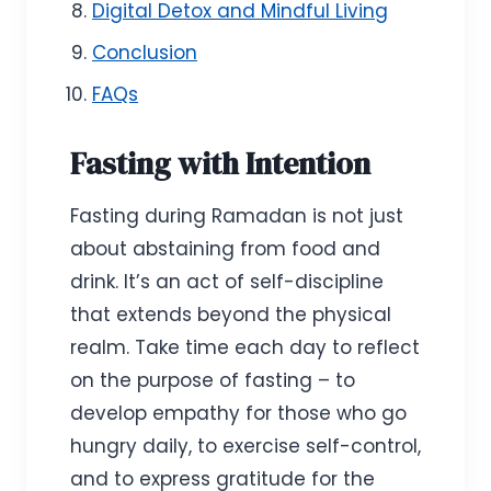
Digital Detox and Mindful Living
Conclusion
FAQs
Fasting with Intention
Fasting during Ramadan is not just
about abstaining from food and
drink. It’s an act of self-discipline
that extends beyond the physical
realm. Take time each day to reflect
on the purpose of fasting – to
develop empathy for those who go
hungry daily, to exercise self-control,
and to express gratitude for the