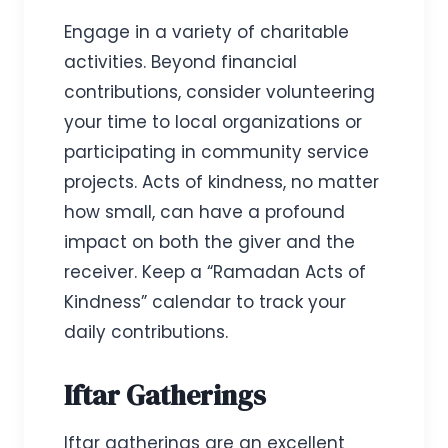
Engage in a variety of charitable
activities. Beyond financial
contributions, consider volunteering
your time to local organizations or
participating in community service
projects. Acts of kindness, no matter
how small, can have a profound
impact on both the giver and the
receiver. Keep a “Ramadan Acts of
Kindness” calendar to track your
daily contributions.
Iftar Gatherings
Iftar gatherings are an excellent