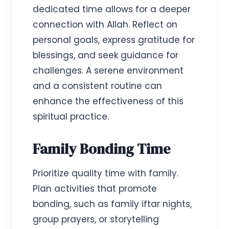
dedicated time allows for a deeper
connection with Allah. Reflect on
personal goals, express gratitude for
blessings, and seek guidance for
challenges. A serene environment
and a consistent routine can
enhance the effectiveness of this
spiritual practice.
Family Bonding Time
Prioritize quality time with family.
Plan activities that promote
bonding, such as family iftar nights,
group prayers, or storytelling