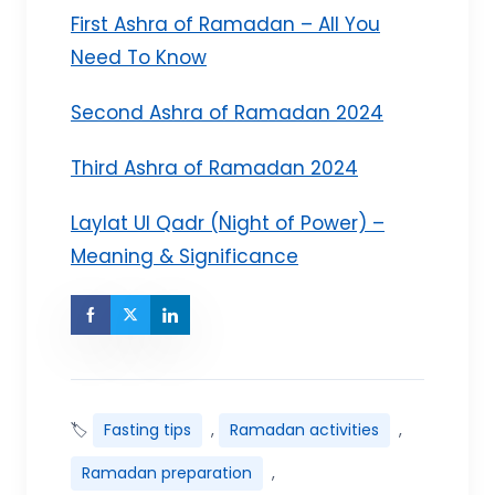
First Ashra of Ramadan – All You
Need To Know
Second Ashra of Ramadan 2024
Third Ashra of Ramadan 2024
Laylat Ul Qadr (Night of Power) –
Meaning & Significance
🏷
Fasting tips
,
Ramadan activities
,
Ramadan preparation
,