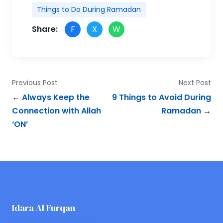
Things to Do During Ramadan
Share:
F
X
W
Previous Post
Next Post
←
Always Keep the
9 Things to Avoid During
Connection with Allah
Ramadan
→
‘ON’
Idara Al Furqan
ONLINE QURAN ACADEMY