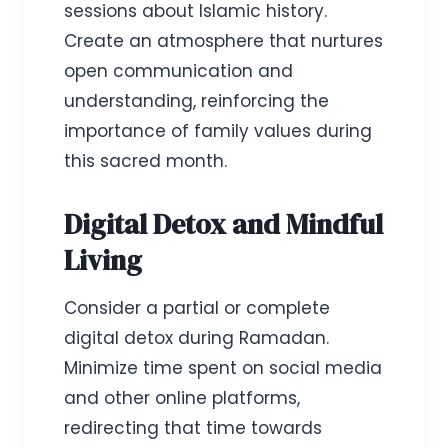
sessions about Islamic history.
Create an atmosphere that nurtures
open communication and
understanding, reinforcing the
importance of family values during
this sacred month.
Digital Detox and Mindful
Living
Consider a partial or complete
digital detox during Ramadan.
Minimize time spent on social media
and other online platforms,
redirecting that time towards