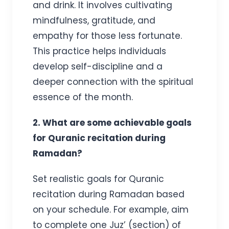
and drink. It involves cultivating
mindfulness, gratitude, and
empathy for those less fortunate.
This practice helps individuals
develop self-discipline and a
deeper connection with the spiritual
essence of the month.
2. What are some achievable goals
for Quranic recitation during
Ramadan?
Set realistic goals for Quranic
recitation during Ramadan based
on your schedule. For example, aim
to complete one Juz’ (section) of