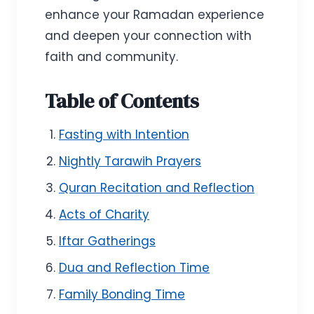
enhance your Ramadan experience
and deepen your connection with
faith and community.
Table of Contents
Fasting with Intention
Nightly Tarawih Prayers
Quran Recitation and Reflection
Acts of Charity
Iftar Gatherings
Dua and Reflection Time
Family Bonding Time