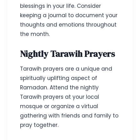
blessings in your life. Consider
keeping a journal to document your
thoughts and emotions throughout
the month.
Nightly Tarawih Prayers
Tarawih prayers are a unique and
spiritually uplifting aspect of
Ramadan. Attend the nightly
Tarawih prayers at your local
mosque or organize a virtual
gathering with friends and family to
pray together.