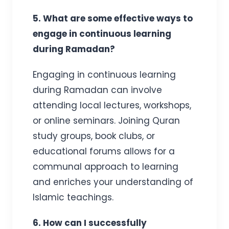
5. What are some effective ways to
engage in continuous learning
during Ramadan?
Engaging in continuous learning
during Ramadan can involve
attending local lectures, workshops,
or online seminars. Joining Quran
study groups, book clubs, or
educational forums allows for a
communal approach to learning
and enriches your understanding of
Islamic teachings.
6. How can I successfully